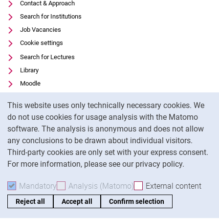
Contact & Approach
Search for Institutions
Job Vacancies
Cookie settings
Search for Lectures
Library
Moodle
Panopto
Cookie Notice
This website uses only technically necessary cookies. We
Data privacy
do not use cookies for usage analysis with the Matomo
Accessibility
software. The analysis is anonymous and does not allow
Legal notice
any conclusions to be drawn about individual visitors.
Third-party cookies are only set with your express consent.
For more information, please see our privacy policy.
To
Mandatory
Accept mandatory cookies
Analysis (Matomo)
Accept analysis cookies
External content
: Acc
Reject all
Accept all
Confirm selection