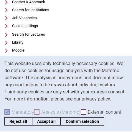
Contact & Approach
Search for Institutions
Job Vacancies
Cookie settings
Search for Lectures
Library
Moodle
Panopto
Cookie Notice
This website uses only technically necessary cookies. We
Data privacy
do not use cookies for usage analysis with the Matomo
Accessibility
software. The analysis is anonymous and does not allow
Legal notice
any conclusions to be drawn about individual visitors.
Third-party cookies are only set with your express consent.
For more information, please see our privacy policy.
To
Mandatory
Accept mandatory cookies
Analysis (Matomo)
Accept analysis cookies
External content
: Acc
Reject all
Accept all
Confirm selection