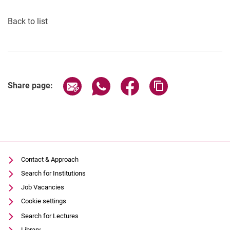
Back to list
Share page via email
Share page via WhatsApp (extern
Share page via Facebook 
Copy page addres
Share page:
Contact & Approach
Search for Institutions
Job Vacancies
Cookie settings
Search for Lectures
Library