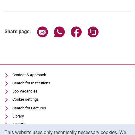
Share page via email
Share page via WhatsApp (extern
Share page via Facebook 
Copy page addres
Share page:
Contact & Approach
Search for Institutions
Job Vacancies
Cookie settings
Search for Lectures
Library
Moodle
Cookie Notice
This website uses only technically necessary cookies. We
Panopto