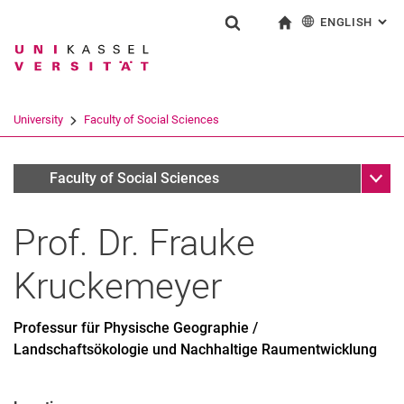
ENGLISH
: AL
Jump directly to: content
Jump directly to: search
Jump directly to: main navi
To start page
Show search form
Search term
Deutsch
Search engine
University
Faculty of Social Sciences
Search (opens an external link in a ne
Sub n
Personen
Faculty of Social Sciences
Prof. Dr.
Frauke
Kruckemeyer
Professur für Physische Geographie /
Landschaftsökologie und Nachhaltige Raumentwicklung