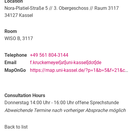
Location
Nora-Platiel-Straße 5 // 3. Obergeschoss // Raum 3117
34127
Kassel
Room
WISO B, 3117
Telephone
+49 561 804-3144
Email
f.kruckemeyer[at]uni-kassel[dot]de
MapOnGo
https://map.uni-kassel.de/?p=1&b=5&f=21&c=28409&l=9017&lang=en
Consultation Hours
Donnerstag 14:00 Uhr - 16:00 Uhr offene Sprechstunde
Abweichende Termine nach vorheriger Absprache möglich
Back to list