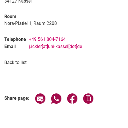
34127
Kassel
Room
Nora-Platiel 1, Raum 2208
Telephone
+49 561 804-7164
Email
j.ickler[at]uni-kassel[dot]de
Back to list
Share page via email
Share page via WhatsApp (extern
Share page via Facebook 
Copy page addres
Share page: