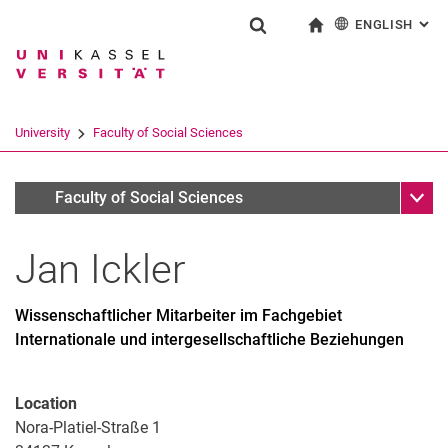
ENGLISH
: AL
Jump directly to: content
Jump directly to: search
Jump directly to: main navi
To start page
Show search form
Search term
Deutsch
Search engine
University
Faculty of Social Sciences
Search (opens an external link in a ne
Sub n
Personen
Faculty of Social Sciences
Jan
Ickler
Wissenschaftlicher Mitarbeiter im Fachgebiet
Internationale und intergesellschaftliche Beziehungen
Location
Nora-Platiel-Straße 1