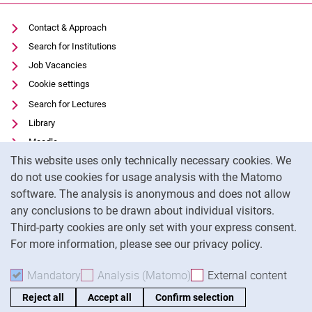
Contact & Approach
Search for Institutions
Job Vacancies
Cookie settings
Search for Lectures
Library
Moodle
Cookie Notice
This website uses only technically necessary cookies. We
Panopto
do not use cookies for usage analysis with the Matomo
Data privacy
software. The analysis is anonymous and does not allow
Accessibility
any conclusions to be drawn about individual visitors.
Legal notice
Third-party cookies are only set with your express consent.
For more information, please see our privacy policy.
To
Mandatory
Accept mandatory cookies
Analysis (Matomo)
Accept analysis cookies
External content
: Acc
Reject all
Accept all
Confirm selection