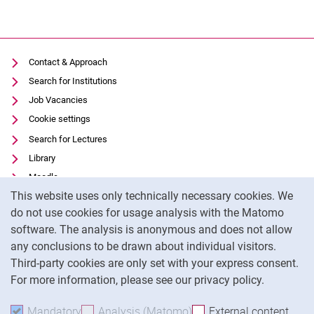
Contact & Approach
Search for Institutions
Job Vacancies
Cookie settings
Search for Lectures
Library
Moodle
Cookie Notice
This website uses only technically necessary cookies. We
Panopto
do not use cookies for usage analysis with the Matomo
Data privacy
software. The analysis is anonymous and does not allow
Accessibility
any conclusions to be drawn about individual visitors.
Legal notice
Third-party cookies are only set with your express consent.
For more information, please see our privacy policy.
To
Mandatory
Accept mandatory cookies
Analysis (Matomo)
Accept analysis cookies
External content
: Acc