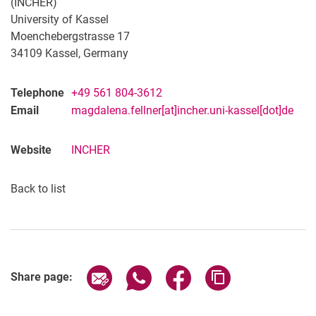
(INCHER)
University of Kassel
Moenchebergstrasse 17
34109 Kassel, Germany
Telephone
+49 561 804-3612
Email
magdalena.fellner[at]incher.uni-kassel[dot]de
Website
INCHER
Back to list
Share page via email
Share page via WhatsApp (extern
Share page via Facebook 
Copy page addres
Share page: