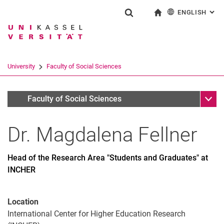
ENGLISH
: AL
Jump directly to: content
Jump directly to: search
Jump directly to: main navi
To start page
Show search form
Search term
Deutsch
Search engine
University
Faculty of Social Sciences
Search (opens an external link in a ne
Sub n
Personen
Faculty of Social Sciences
Dr.
Magdalena
Fellner
Head of the Research Area "Students and Graduates" at
INCHER
Location
International Center for Higher Education Research