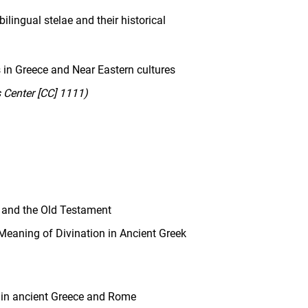
lingual stelae and their historical
es in Greece and Near Eastern cultures
Center [CC] 1111)
 and the Old Testament
eaning of Divination in Ancient Greek
in ancient Greece and Rome