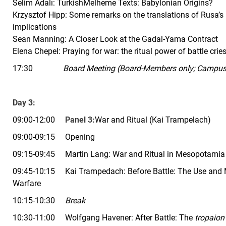
Selim Adalı: Turkish
Melheme Texts: Babylonian Origins?
Krzysztof Hipp: Some remarks on the translations of Rusa’s bi
implications
Sean Manning: A Closer Look at the Gadal-Yama Contract
Elena Chepel: Praying for war: the ritual power of battle cri
17:30
Board Meeting (Board-Members only; Campus 
Day 3:
09:00-12:00
Panel 3:
War and Ritual (Kai
Trampelach)
09:00-09:15 Opening
09:15-09:45 Martin Lang:
War and Ritual in Mesopotamia
09:45-10:15 Kai Trampedach: Before Battle: The Use and M
Warfare
10:15-10:30
Break
10:30-11:00 Wolfgang Havener: After Battle: The
tropaion