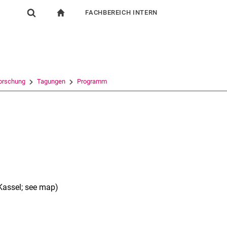
FACHBEREICH INTERN
igation
zur Startseite
Suchformular
chine
Für Beschäftigte
Suchen (öffnet externen Link in einem neuen Fenst
orschung
Tagungen
Programm
Kassel; see map)