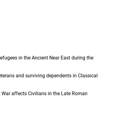
efugees in the Ancient Near East during the
eterans and surviving dependents in Classical
 War affects Civilians in the Late Roman