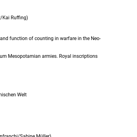
r/Kai Ruffing
)
nd function of counting in warfare in the Neo-
nium Mesopotamian armies. Royal inscriptions
ömischen Welt
nfranchi/
Sabine
Müller
)