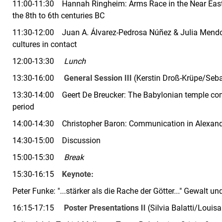
11:00-11:30
Hannah Ringheim:
Arms Race in the Near Eas
the 8th to 6th centuries BC
11:30-12:00
Juan A.
Álvarez-Pedrosa Núñez & Julia Mendoza
cultures in contact
12:00-13:30
Lunch
13:30-16:00
General Session III
(Kerstin Droß-Krüpe/Seba
13:30-14:00
Geert De Breucker:
The Babylonian temple comm
period
14:00-14:30
Christopher Baron:
Communication in Alexand
14:30-15:00
Discussion
15:00-15:30
Break
15:30-16:15
Keynote:
Peter Funke:
"...stärker als die Rache der Götter..." Gewalt
16:15-17:15
Poster Presentations II
(Silvia Balatti/Loui