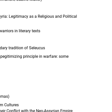
ria: Legitimacy as a Religious and Political
riors in literary texts
ndary tradition of Seleucus
egitimizing principle in warfare: some
homas)
rn Cultures
heir Conflict with the Neo-Assyrian Empire