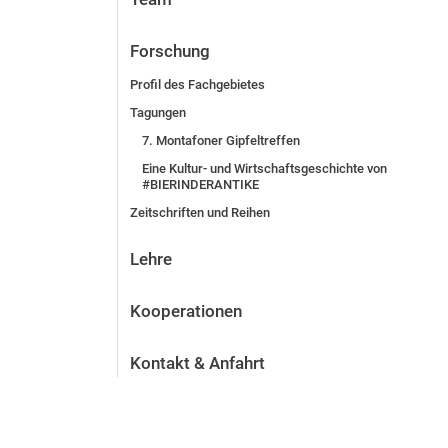
Forschung
Profil des Fachgebietes
Tagungen
7. Montafoner Gipfeltreffen
Eine Kultur- und Wirtschaftsgeschichte von
#BIERINDERANTIKE
Zeitschriften und Reihen
Lehre
Kooperationen
Kontakt & Anfahrt