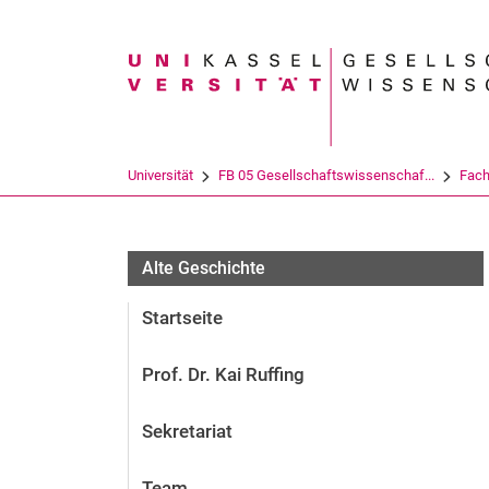
Suchbegriff
Universität
FB 05 Gesellschaftswissenschaf...
Fach
Alte Geschichte
Startseite
Prof. Dr. Kai Ruffing
Sekretariat
Team