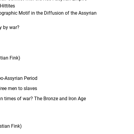
Hittites
raphic Motif in the Diffusion of the Assyrian
ty by war?
tian Fink)
eo-Assyrian Period
free men to slaves
in times of war? The Bronze and Iron Age
stian Fink)