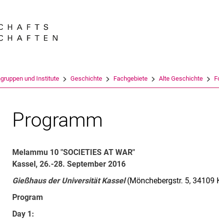
Springe direkt zu: Inhalt
Springe direkt zu: Suche
Springe direkt zu: Hauptnav
Suchmas
gruppen und Institute
Geschichte
Fachgebiete
Alte Geschichte
F
Programm
Melammu 10 "SOCIETIES AT WAR"
Kassel, 26.-28. September 2016
Gießhaus der Universität Kassel
(Mönchebergstr. 5, 34109 
Program
Day 1: