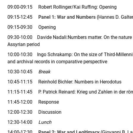
09:00-09:15 Robert Rollinger/Kai Ruffing: Opening
09:15-12:45
Panel 1:
War and Numbers
(Hannes D.
Galte
09:15-09:30 Opening
09:30-10:00 Davide Nadali:Numbers matter. On the nature a
Assyrian period
10:00-10:30 Ingo Schrakamp:
On the size of Third-Millen
and archival records in comparative perspective
10:30-10:45
Break
10:45-11:15 Reinhold Bichler:
Numbers in Herodotus
11:15-11:45 P. Patrick Reinard:
Krieg und Zahlen in der r
11:45-12:00 Response
12:00-12:30 Discussion
12:30-14:00
Lunch
14:00-17:30
Panel 2:
War and Legitimacy
(
Giovanni B. La