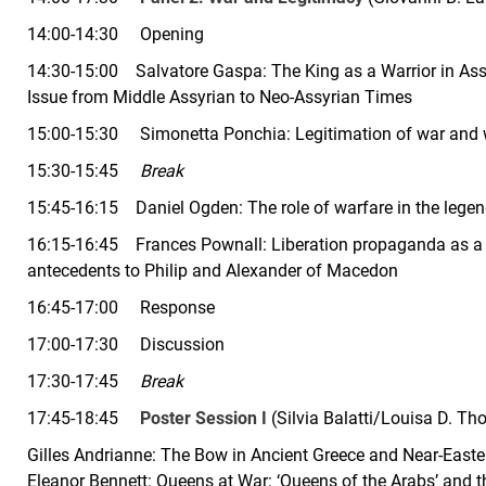
14:00-14:30 Opening
14:30-15:00 Salvatore Gaspa: The King as a Warrior in Assy
Issue from Middle Assyrian to Neo-Assyrian Times
15:00-15:30 Simonetta Ponchia: Legitimation of war and war
15:30-15:45
Break
15:45-16:15 Daniel Ogden:
The role of warfare in the lege
16:15-16:45 Frances Pownall: Liberation propaganda as a p
antecedents to Philip and Alexander of Macedon
16:45-17:00 Response
17:00-17:30 Discussion
17:30-17:45
Break
17:45-18:45
Poster Session I
(Silvia Balatti/Louisa D. T
Gilles Andrianne: The Bow in Ancient Greece and Near-Easte
Eleanor Bennett: Queens at War: ‘Queens of the Arabs’ and t