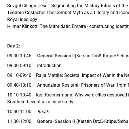
Sevgul Cilingir Cesur: Segmenting the Military Rituals of the 
Teodora Costache: The Combat Myth as a Literary and Iconog
Royal Ideology
Hilmar Klinkott: The Mithridatic Empire - constructing identi
Day 2:
09:00-10:45
General Session I
(Kerstin Droß-Krüpe/Sebas
09:00-09:10 Introduction
09:10-09:40
Raija Mattila:
Societal Impact of War in the N
09:40-10:10
Annunziata Rositani:
Prisoners of War: from 
10:10-10:40
Igor Kreimermann:
Why were cities destroyed 
Southern Levant as a case-study
10:40-11:00
Break
11:00-12:00
General Session II
(Kerstin Droß-Krüpe/Seba