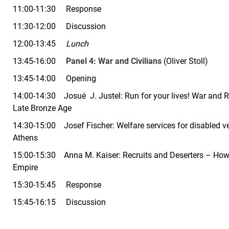
11:00-11:30 Response
11:30-12:00 Discussion
12:00-13:45
Lunch
13:45-16:00
Panel 4:
War and Civilians
(Oliver
Stoll
)
13:45-14:00 Opening
14:00-14:30 Josué J. Justel: Run for your lives! War and R
Late Bronze Age
14:30-15:00 Josef Fischer:
Welfare services for disabled v
Athens
15:00-15:30 Anna M. Kaiser:
Recruits and Deserters – How
Empire
15:30-15:45 Response
15:45-16:15 Discussion