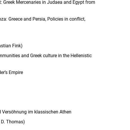
t: Greek Mercenaries in Judaea and Egypt from
: Greece and Persia, Policies in conflict,
stian Fink)
unities and Greek culture in the Hellenistic
er’s Empire
 und Versöhnung im klassischen Athen
sa D. Thomas)