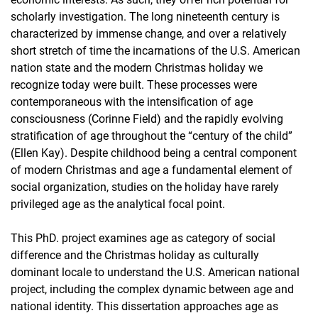
scholarly investigation. The long nineteenth century is
Dr. Clelia Caruso
characterized by immense change, and over a relatively
Dr. Sabrina Mittermeier
short stretch of time the incarnations of the U.S. American
Doktorand*innen
nation state and the modern Christmas holiday we
Sydney Ramirez
recognize today were built. These processes were
Sina Taal
contemporaneous with the intensification of age
Katie Jacques
consciousness (Corinne Field) and the rapidly evolving
stratification of age throughout the “century of the child”
Tutor*innen und Hilfskräfte
(Ellen Kay). Despite childhood being a central component
Lehrbeauftragter
of modern Christmas and age a fundamental element of
social organization, studies on the holiday have rarely
privileged age as the analytical focal point.
This PhD. project examines age as category of social
difference and the Christmas holiday as culturally
dominant locale to understand the U.S. American national
project, including the complex dynamic between age and
national identity. This dissertation approaches age as