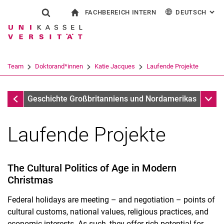
FACHBEREICH INTERN
DEUTSCH
: AL
Springe direkt zu: Inhalt
Springe direkt zu: Suche
Springe direkt zu: Hauptnav
zur Startseite
Suchformular
Suchbegriff
Für Beschäftigte
English
Suchmaschine
Team
Doktorand*innen
Katie Jacques
Laufende Projekte
Suchen (öffnet externen Link in einem 
Arbeitsschwerpunkte
Unter
Geschichte Großbritanniens und Nordamerikas
Laufende Projekte
The Cultural Politics of Age in Modern
Christmas
Federal holidays are meeting – and negotiation – points of
cultural customs, national values, religious practices, and
economic interests. As such, they offer rich potential for