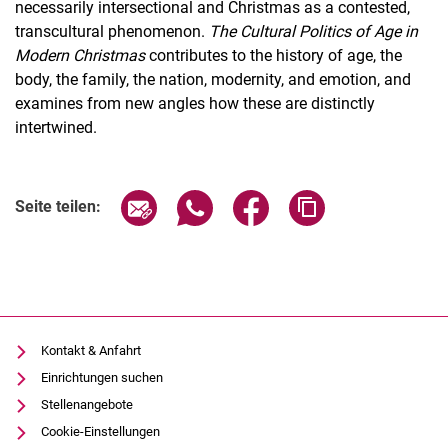
necessarily intersectional and Christmas as a contested,
transcultural phenomenon.
The Cultural Politics of Age in
Modern Christmas
contributes to the history of age, the
body, the family, the nation, modernity, and emotion, and
examines from new angles how these are distinctly
intertwined.
Seite über E-Mail teilen
Seite über WhatsApp teilen (exter
Seite über Facebook teile
Adresse der Seite
Seite teilen:
Kontakt & Anfahrt
Einrichtungen suchen
Stellenangebote
Cookie-Einstellungen