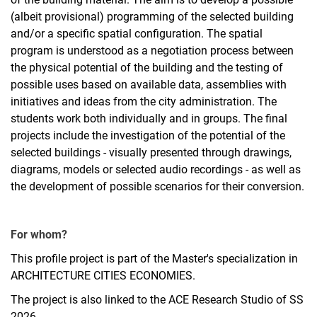
(albeit provisional) programming of the selected building
and/or a specific spatial configuration. The spatial
program is understood as a negotiation process between
the physical potential of the building and the testing of
possible uses based on available data, assemblies with
initiatives and ideas from the city administration. The
students work both individually and in groups. The final
projects include the investigation of the potential of the
selected buildings - visually presented through drawings,
diagrams, models or selected audio recordings - as well as
the development of possible scenarios for their conversion.
For whom?
This profile project is part of the Master's specialization in
ARCHITECTURE CITIES ECONOMIES.
The project is also linked to the ACE Research Studio of SS
2026.