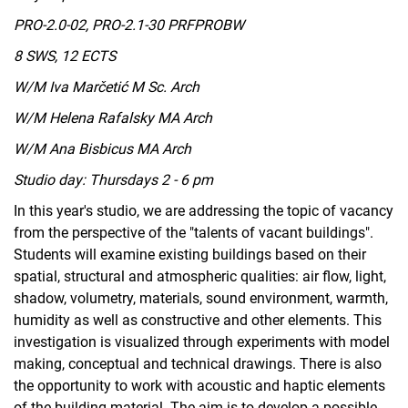
PRO-2.0-02, PRO-2.1-30 PRFPROBW
8 SWS, 12 ECTS
W/M Iva Marčetić M Sc. Arch
W/M Helena Rafalsky MA Arch
W/M Ana Bisbicus MA Arch
Studio day: Thursdays 2 - 6 pm
In this year's studio, we are addressing the topic of vacancy
from the perspective of the "talents of vacant buildings".
Students will examine existing buildings based on their
spatial, structural and atmospheric qualities: air flow, light,
shadow, volumetry, materials, sound environment, warmth,
humidity as well as constructive and other elements. This
investigation is visualized through experiments with model
making, conceptual and technical drawings. There is also
the opportunity to work with acoustic and haptic elements
of the building material. The aim is to develop a possible