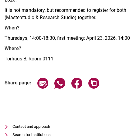
It is not mandatory, but recommended to register for both
(Masterstudio & Research Studio) together.
When?
Thursdays, 14:00-18:30, first meeting: April 23, 2026, 14:00
Where?
Torhaus B, Room 0111
Share page via email
Share page via WhatsApp (extern
Share page via Facebook 
Copy page addres
Share page:
Contact and approach
Search for Institutions