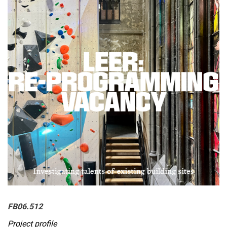
BERLIN EXCURSION
Vacancy and the Right to Housing
REUSE ECONOMY
WHO BUILDS?
WiSe 25/26 LEER:RETHINK
SoSe 25 LEER:RELEARN
WiSe 24/25 Waking Dormant Housing Futures
Summer semester 24 Beyond Speculation
Wintersemester 2023/24
SoSe 23 Leere:Stadt
Wintersemester 2022/23
FB06.512
Project profile