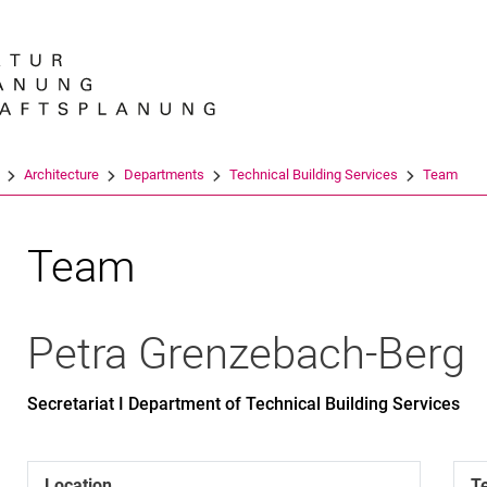
Jump directly to: content
Jump directly to: search
Jump directly to: main navi
Search e
Architecture
Departments
Technical Building Services
Team
Team
Petra
Grenzebach-Berg
Secretariat I Department of Technical Building Services
Location
T