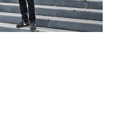
nal link, opens in a new window)
k (external link, opens in a new window)
ess to clipboard