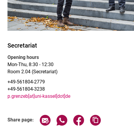
Secretariat
Opening hours
Mon-Thu, 8:30 - 12:30
Room 2.04 (Secretariat)
+49-561804-2779
+49-561804-3238
p.grenzeb[at]uni-kassel[dot]de
Share page via email
Share page via WhatsApp (exter
Share page via Faceboo
Copy page addr
Share page: