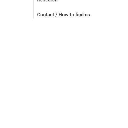
Contact / How to find us