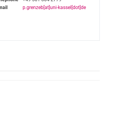
mail
p.grenzeb[at]uni-kassel[dot]de