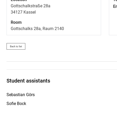
Gottschalkstraße 28a
E
34127
Kassel
Room
Gottschalks 28a, Raum 2140
Back to list
Student assistants
Sebastian Görs
Sofie Bock