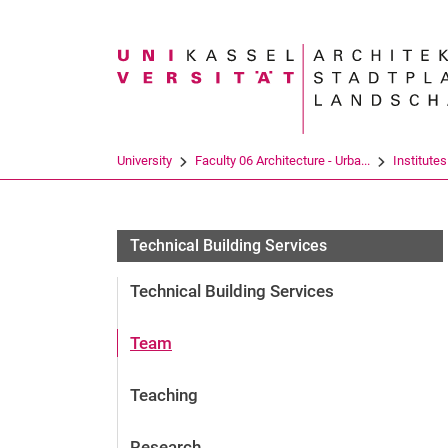
Search term
University
Faculty 06 Architecture - Urba...
Institutes
Technical Building Services
Technical Building Services
Team
Teaching
Research