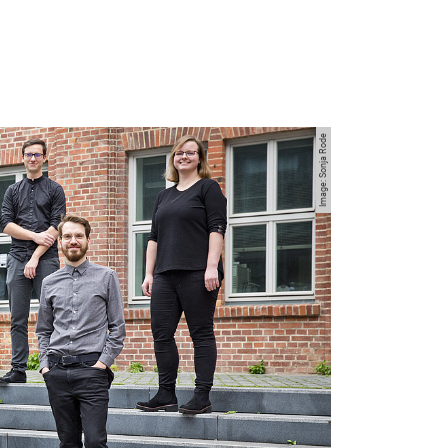
Image: Sonja Rode