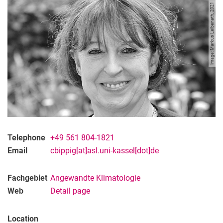
Nisha Patel
Image: Markus Leibenath, 2021
Telephone
+49 561 804-1821
Email
cbippig[at]asl.uni-kassel[dot]de
Fachgebiet
Angewandte Klimatologie
Web
Detail page
Location