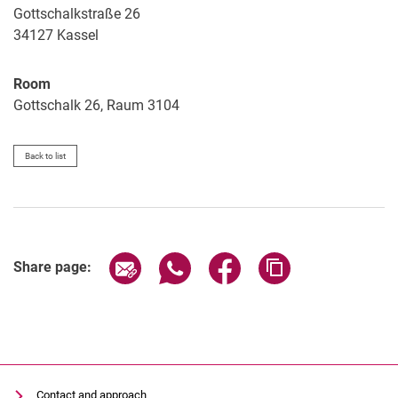
Gottschalkstraße 26
34127
Kassel
Room
Gottschalk 26, Raum 3104
Back to list
Share page via email
Share page via WhatsApp (extern
Share page via Facebook 
Copy page addres
Share page:
Contact and approach