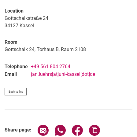
Location
Gottschalkstraße 24
34127
Kassel
Room
Gottschalk 24, Torhaus B, Raum 2108
Telephone
+49 561 804-2764
Email
jan.luehrs[at]uni-kassel[dot]de
Back to list
Share page via email
Share page via WhatsApp (extern
Share page via Facebook 
Copy page addres
Share page: