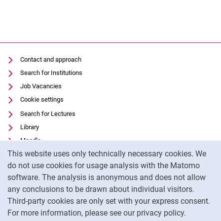
Contact and approach
Search for Institutions
Job Vacancies
Cookie settings
Search for Lectures
Library
Moodle
Cookie Notice
This website uses only technically necessary cookies. We
Panopto
do not use cookies for usage analysis with the Matomo
Data privacy
software. The analysis is anonymous and does not allow
Accessibility
any conclusions to be drawn about individual visitors.
Legal notice
Third-party cookies are only set with your express consent.
For more information, please see our privacy policy.