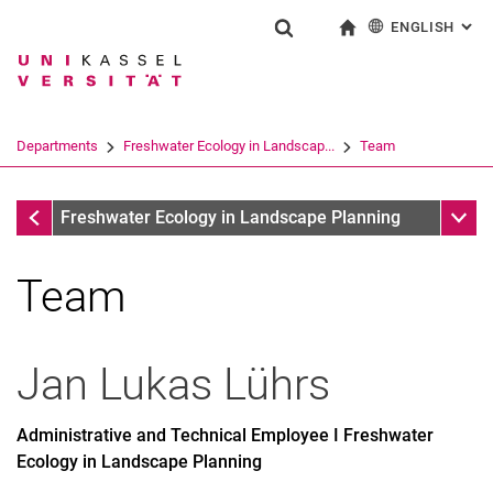
ENGLISH
: AL
Jump directly to: content
Jump directly to: search
Jump directly to: main navi
To start page
Show search form
Search term
Deutsch
Search engine
Departments
Freshwater Ecology in Landscap...
Team
Search (opens an external link in a ne
Departments
Sub n
Freshwater Ecology in Landscape Planning
Team
Former Employees
Jan Lukas
Lührs
Administrative and Technical Employee I Freshwater
Ecology in Landscape Planning