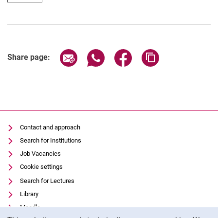
Share page via email
Share page via WhatsApp (extern
Share page via Facebook 
Copy page addres
Share page:
Contact and approach
Search for Institutions
Job Vacancies
Cookie settings
Search for Lectures
Library
Moodle
Cookie Notice