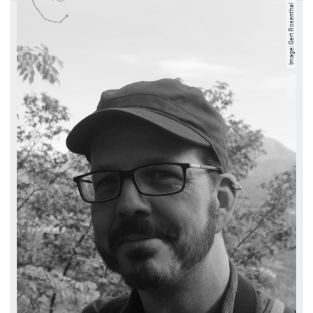
Image: Gert Rosenthal