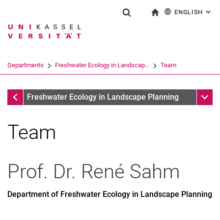
ENGLISH
: AL
Jump directly to: content
Jump directly to: search
Jump directly to: main navi
To start page
Show search form
Search term
Deutsch
Search engine
Departments
Freshwater Ecology in Landscap...
Team
Search (opens an external link in a ne
Departments
Sub n
Freshwater Ecology in Landscape Planning
Team
Former Employees
Prof. Dr.
René
Sahm
Department of Freshwater Ecology in Landscape Planning