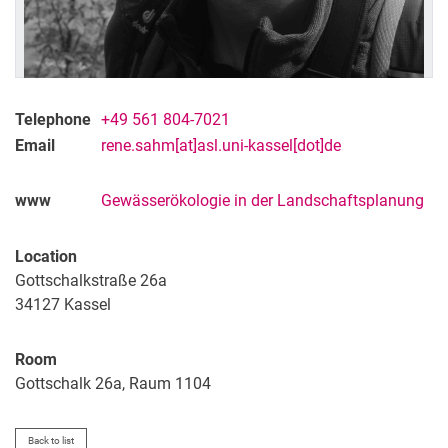
Telephone
+49 561 804-7021
Email
rene.sahm[at]asl.uni-kassel[dot]de
www
Gewässerökologie in der Landschaftsplanung
Location
Gottschalkstraße 26a
34127
Kassel
Room
Gottschalk 26a, Raum 1104
Back to list