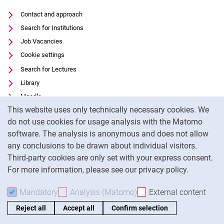
Contact and approach
Search for Institutions
Job Vacancies
Cookie settings
Search for Lectures
Library
Moodle
Cookie Notice
This website uses only technically necessary cookies. We
Panopto
do not use cookies for usage analysis with the Matomo
Data privacy
software. The analysis is anonymous and does not allow
Accessibility
any conclusions to be drawn about individual visitors.
Legal notice
Third-party cookies are only set with your express consent.
For more information, please see our privacy policy.
To
Mandatory
Accept mandatory cookies
Analysis (Matomo)
Accept analysis cookies
External content
: Acc
Reject all
Accept all
Confirm selection