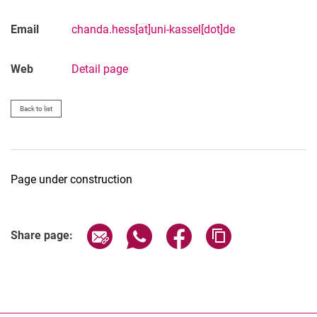
M.Sc. Felix Zierz
M.Sc. Chanda Heß
Email
chanda.hess[at]uni-kassel[dot]de
Web
Detail page
Back to list
Page under construction
Share page via email
Share page via WhatsApp (extern
Share page via Facebook 
Copy page addres
Share page: