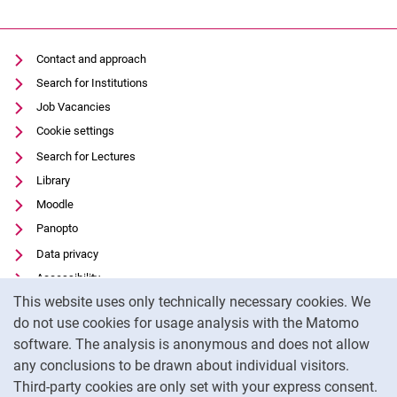
Contact and approach
Search for Institutions
Job Vacancies
Cookie settings
Search for Lectures
Library
Moodle
Panopto
Data privacy
Accessibility
Cookie Notice
This website uses only technically necessary cookies. We
Transparent Use of AI
do not use cookies for usage analysis with the Matomo
Legal notice
software. The analysis is anonymous and does not allow
External link: University of Kassel on
Facebook
(opens in new window)
any conclusions to be drawn about individual visitors.
Third-party cookies are only set with your express consent.
External link: University of Kassel on
Instagram
(opens in new window)