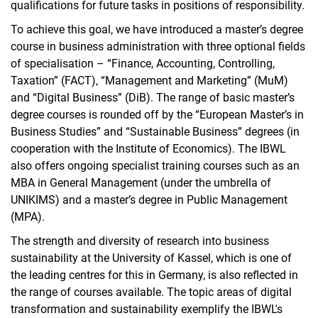
qualifications for future tasks in positions of responsibility.
To achieve this goal, we have introduced a master’s degree
course in business administration with three optional fields
of specialisation – “Finance, Accounting, Controlling,
Taxation” (FACT), “Management and Marketing” (MuM)
and “Digital Business” (DiB). The range of basic master’s
degree courses is rounded off by the “European Master’s in
Business Studies” and “Sustainable Business” degrees (in
cooperation with the Institute of Economics). The IBWL
also offers ongoing specialist training courses such as an
MBA in General Management (under the umbrella of
UNIKIMS) and a master’s degree in Public Management
(MPA).
The strength and diversity of research into business
sustainability at the University of Kassel, which is one of
the leading centres for this in Germany, is also reflected in
the range of courses available. The topic areas­ of digital
transformation and sustainability exemplify the IBWL's