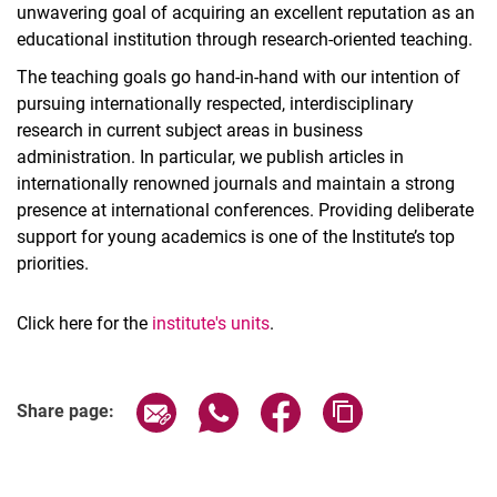
unwavering goal of acquiring an excellent reputation as an
educational institution through research-oriented teaching.
The teaching goals go hand-in-hand with our intention of
pursuing internationally respected, interdisciplinary
research in current subject areas in business
administration. In particular, we publish articles in
internationally renowned journals and maintain a strong
presence at international­ conferences. Providing deliberate
support for young academics is one of the Institute’s top
priorities.
Click here for the
institute's units
.
Share page via email
Share page via WhatsApp (extern
Share page via Facebook 
Copy page addres
Share page: