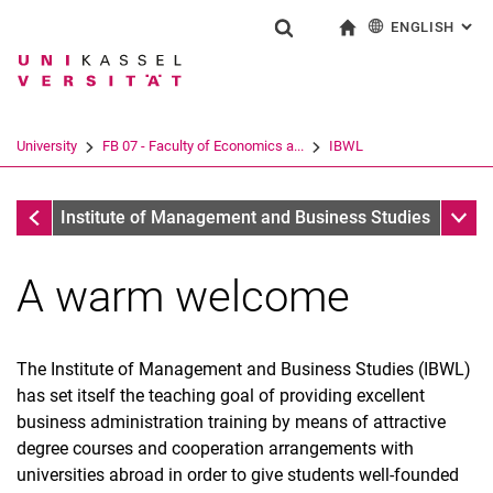
ENGLISH
: AL
Jump directly to: content
Jump directly to: search
Jump directly to: main navi
To start page
Show search form
Search term
Deutsch
Search engine
University
FB 07 - Faculty of Economics a...
IBWL
Search (opens an external link in a ne
FB 07 - Faculty of Economics and Management
Sub n
In­sti­tu­te of Ma­nage­ment and Busi­ness Stu­dies
A warm welcome
The In­sti­tu­te of Ma­nage­ment and Busi­ness Stu­dies (IBWL)
has set itself the teaching goal of providing excellent
business administration training by means of attractive
degree courses and cooperation arrangements with
universities abroad in order to give students well-founded