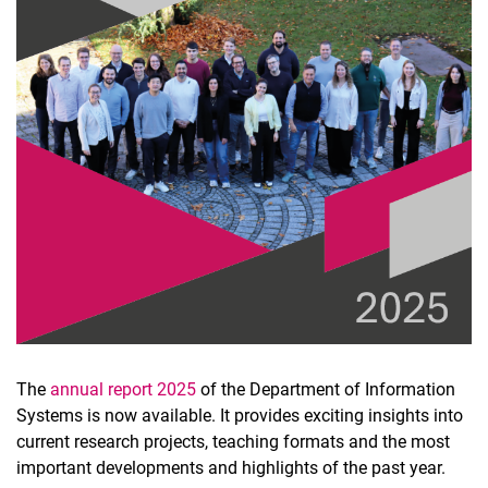
The
annual report 2025
of the Department of Information
Systems is now available. It provides exciting insights into
current research projects, teaching formats and the most
important developments and highlights of the past year.