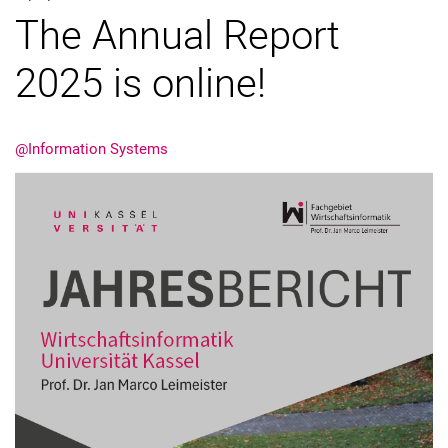
The Annual Report
2025 is online!
@Information Systems