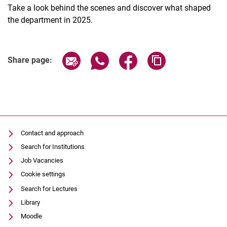
Take a look behind the scenes and discover what shaped
the department in 2025.
Share page via email
Share page via WhatsApp (extern
Share page via Facebook 
Copy page addres
Share page:
Contact and approach
Search for Institutions
Job Vacancies
Cookie settings
Search for Lectures
Library
Moodle