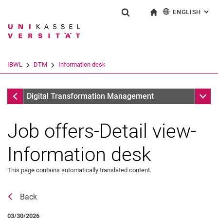
ENGLISH
: AL
Jump directly to: content
Jump directly to: search
Jump directly to: main navi
To start page
Show search form
Search term
Deutsch
Search engine
IBWL
DTM
Information desk
Search (opens an external link in a ne
Information desk
Sub n
Digital Transformation Management
Job offers-Detail view-
Information desk
This page contains automatically translated content.
Back
News
03/30/2026
Vacancies