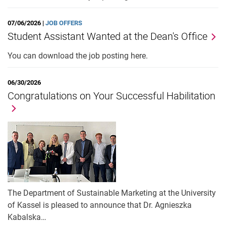
07/06/2026 |
JOB OFFERS
Student Assistant Wanted at the Dean's Office
You can download the job posting here.
06/30/2026
Congratulations on Your Successful Habilitation
The Department of Sustainable Marketing at the University
of Kassel is pleased to announce that Dr. Agnieszka
Kabalska…