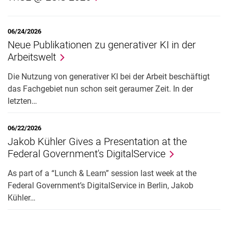
06/24/2026
Neue Publikationen zu generativer KI in der
Arbeitswelt
Die Nutzung von generativer KI bei der Arbeit beschäftigt
das Fachgebiet nun schon seit geraumer Zeit. In der
letzten…
06/22/2026
Jakob Kühler Gives a Presentation at the
Federal Government's DigitalService
As part of a “Lunch & Learn” session last week at the
Federal Government’s DigitalService in Berlin, Jakob
Kühler…