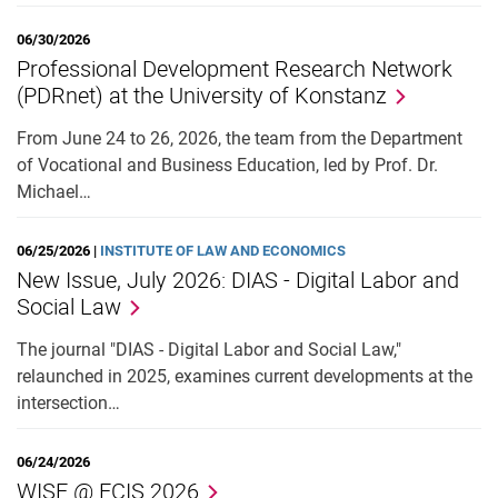
06/30/2026
Professional Development Research Network
(PDRnet) at the University of Konstanz
From June 24 to 26, 2026, the team from the Department
of Vocational and Business Education, led by Prof. Dr.
Michael…
06/25/2026 |
INSTITUTE OF LAW AND ECONOMICS
New Issue, July 2026: DIAS - Digital Labor and
Social Law
The journal "DIAS - Digital Labor and Social Law,"
relaunched in 2025, examines current developments at the
intersection…
06/24/2026
WISE @ ECIS 2026