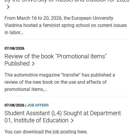
From March 16 to 20, 2026, the European University
Viadrina hosted a feminist spring school on current issues
in labor…
07/08/2026
Review of the book "Promotional Items"
Published
The automotive magazine "transfer" has published a
review of the new book on the use and effects of
promotional items,…
07/08/2026 |
JOB OFFERS
Student Assistant (L4) Sought at Department
01, Institute of Education
You can download the job posting here.