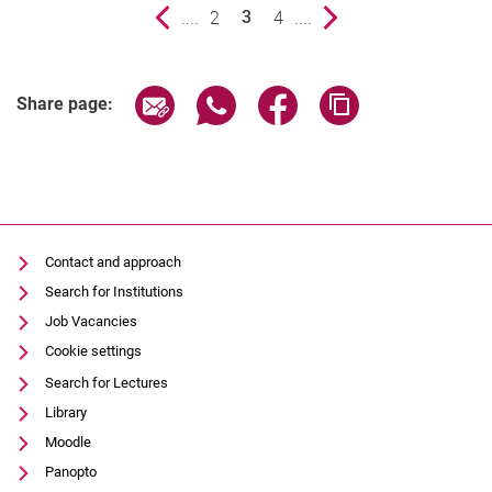
Previous page
....
page
2
page
4
....
Next page
3
()
Share page via email
Share page via WhatsApp (extern
Share page via Facebook 
Copy page addres
Share page:
Contact and approach
Search for Institutions
Job Vacancies
Cookie settings
Search for Lectures
Library
Moodle
Panopto