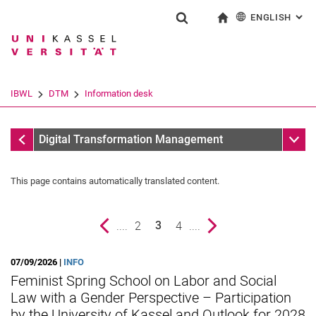
ENGLISH
: AL
Jump directly to: content
Jump directly to: search
Jump directly to: main navi
To start page
Show search form
Search term
Deutsch
Search engine
IBWL
DTM
Information desk
Search (opens an external link in a ne
Information desk
Sub n
Digital Transformation Management
This page contains automatically translated content.
Previous page
....
page
2
page
4
....
Next page
3
()
07/09/2026 |
INFO
Feminist Spring School on Labor and Social
Law with a Gender Perspective – Participation
News
by the University of Kassel and Outlook for 2028
Vacancies