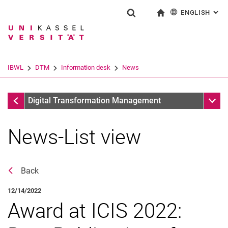
ENGLISH
: AL
Jump directly to: content
Jump directly to: search
Jump directly to: main navi
To start page
Show search form
Search term
Deutsch
Search engine
IBWL
DTM
Information desk
News
Search (opens an external link in a ne
Information desk
Sub n
Digital Transformation Management
News-List view
Back
12/14/2022
Award at ICIS 2022:
News
Stellenangebote