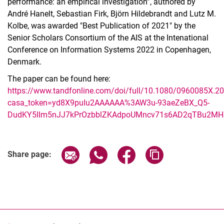
performance: an empirical investigation”, authored by
André Hanelt, Sebastian Firk, Björn Hildebrandt and Lutz M.
Kolbe, was awarded "Best Publication of 2021" by the
Senior Scholars Consortium of the AIS at the Intenational
Conference on Information Systems 2022 in Copenhagen,
Denmark.
The paper can be found here:
https://www.tandfonline.com/doi/full/10.1080/0960085X.2
casa_token=yd8X9puIu2AAAAAA%3AW3u-93aeZeBX_Q5-
DudKY5IIm5nJJ7kPrOzbblZKAdpoUMncv71s6AD2qTBu2M
Share page via email
Share page via WhatsApp (extern
Share page via Facebook 
Copy page addres
Share page: