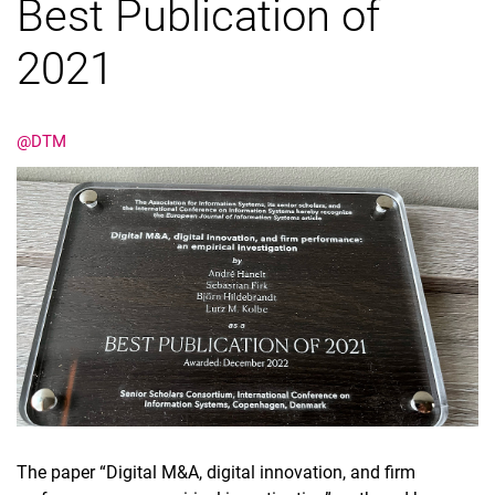
Best Publication of
2021
@DTM
The paper “Digital M&A, digital innovation, and firm