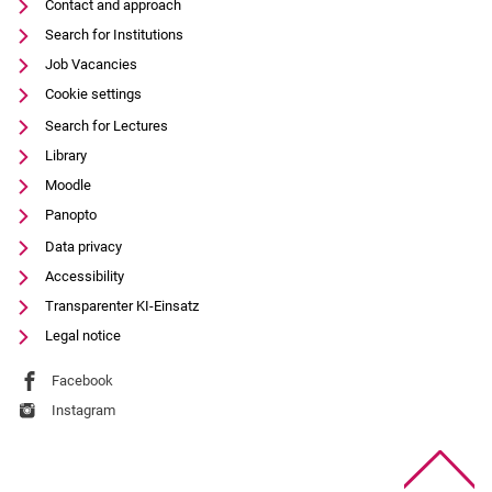
Contact and approach
Search for Institutions
Job Vacancies
Cookie settings
Search for Lectures
Library
Moodle
Panopto
Data privacy
Accessibility
Transparenter KI-Einsatz
Legal notice
External link: University of Kassel on
Facebook
(opens in new window)
External link: University of Kassel on
Instagram
(opens in new window)
To