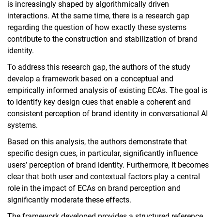
is increasingly shaped by algorithmically driven
interactions. At the same time, there is a research gap
regarding the question of how exactly these systems
contribute to the construction and stabilization of brand
identity.
To address this research gap, the authors of the study
develop a framework based on a conceptual and
empirically informed analysis of existing ECAs. The goal is
to identify key design cues that enable a coherent and
consistent perception of brand identity in conversational AI
systems.
Based on this analysis, the authors demonstrate that
specific design cues, in particular, significantly influence
users’ perception of brand identity. Furthermore, it becomes
clear that both user and contextual factors play a central
role in the impact of ECAs on brand perception and
significantly moderate these effects.
The framework developed provides a structured reference