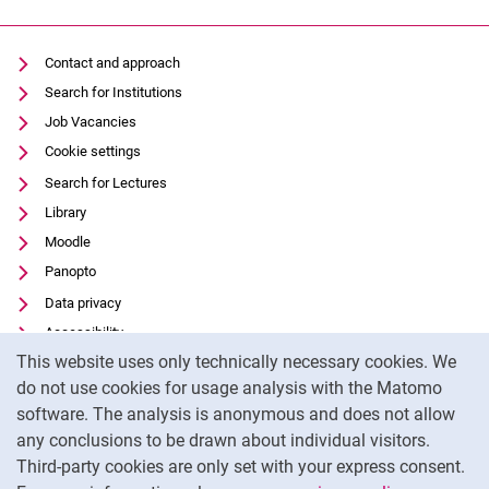
Contact and approach
Search for Institutions
Job Vacancies
Cookie settings
Search for Lectures
Library
Moodle
Panopto
Data privacy
Accessibility
Cookie Notice
This website uses only technically necessary cookies. We
Transparent Use of AI
do not use cookies for usage analysis with the Matomo
Legal notice
software. The analysis is anonymous and does not allow
External link: University of Kassel on
Facebook
(opens in new window)
any conclusions to be drawn about individual visitors.
Third-party cookies are only set with your express consent.
External link: University of Kassel on
Instagram
(opens in new window)