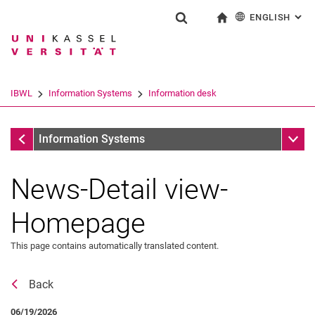
ENGLISH
: AL
Jump directly to: content
Jump directly to: search
Jump directly to: main navi
To start page
Show search form
Search term
Deutsch
Search engine
IBWL
Information Systems
Information desk
Search (opens an external link in a ne
Information desk
Sub n
Information Systems
News-Detail view-
Homepage
This page contains automatically translated content.
Back
News
06/19/2026
Job offers