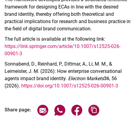
framework for designing ECAs in line with the desired
brand identity, thereby offering both theoretical and
practical implications for research and business practice in
the field of digital brand communication.
The full article is available at the following link:
https://link.springer.com/article/10.1007/s12525-026-
00901-3
Sonnabend, D., Reinhard, P., Dittmar, A., Li, M. M., &
Leimeister, J. M. (2026): How enterprise conversational
agents impact brand identity.
Electron Markets
36
, 56
(2026).
https://doi.org/10.1007/s12525-026-00901-3
Share page via email
Share page via WhatsApp (extern
Share page via Facebook 
Copy page addres
Share page: