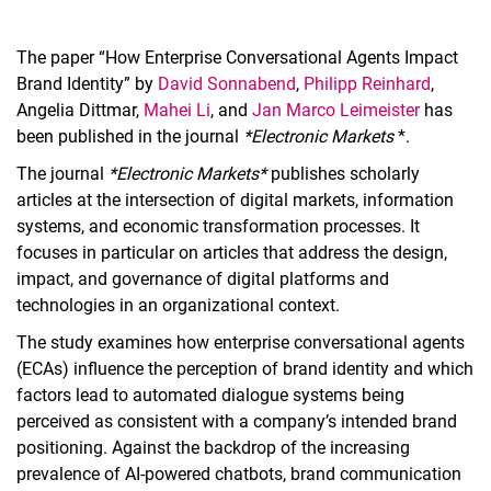
The paper “How Enterprise Conversational Agents Impact
Brand Identity” by
David Sonnabend
,
Philipp Reinhard
,
Angelia Dittmar,
Mahei Li
, and
Jan Marco Leimeister
has
been published in the journal
*Electronic Markets
*.
The journal
*Electronic Markets*
publishes scholarly
articles at the intersection of digital markets, information
systems, and economic transformation processes. It
focuses in particular on articles that address the design,
impact, and governance of digital platforms and
technologies in an organizational context.
The study examines how enterprise conversational agents
(ECAs) influence the perception of brand identity and which
factors lead to automated dialogue systems being
perceived as consistent with a company’s intended brand
positioning. Against the backdrop of the increasing
prevalence of AI-powered chatbots, brand communication