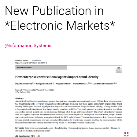
New Publication in
External job advertisements
Cooperations
*Electronic Markets*
Annual reports
@Information Systems