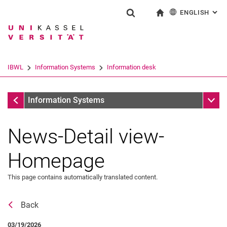
ENGLISH
: AL
Jump directly to: content
Jump directly to: search
Jump directly to: main navi
To start page
Show search form
Search term
Deutsch
Search engine
IBWL
Information Systems
Information desk
Search (opens an external link in a ne
Information desk
Sub n
Information Systems
News-Detail view-
Homepage
This page contains automatically translated content.
Back
News
03/19/2026
Job offers