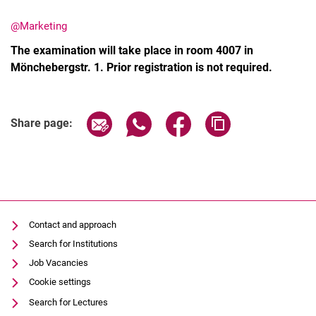
@Marketing
The examination will take place in room 4007 in
Mönchebergstr. 1. Prior registration is not required.
Share page via email
Share page via WhatsApp (extern
Share page via Facebook 
Copy page addres
Share page:
Contact and approach
Search for Institutions
Job Vacancies
Cookie settings
Search for Lectures