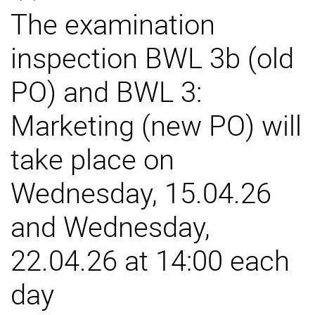
The examination
External job advertisements
Cooperations
inspection BWL 3b (old
Annual reports
PO) and BWL 3:
Marketing (new PO) will
take place on
Wednesday, 15.04.26
and Wednesday,
22.04.26 at 14:00 each
day