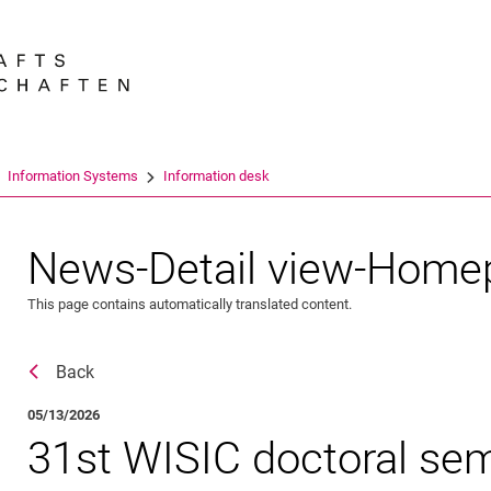
Jump directly to: content
Jump directly to: search
Jump directly to: main navi
Search e
Information Systems
Information desk
News-Detail view-Home
This page contains automatically translated content.
Back
05/13/2026
31st WISIC doctoral sem