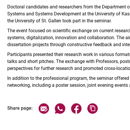
Doctoral candidates and researchers from the Department 
Systems and Systems Development at the University of Kasse
the University of St. Gallen took part in the seminar.
The event focused on scientific exchange on current research
systems, digitalization, innovation and collaboration. The a
dissertation projects through constructive feedback and inte
Participants presented their research work in various formats
talks and short pitches. The exchange with Professors, pos
perspectives for further research and promoted cross-locatio
In addition to the professional program, the seminar offere
networking, including a poster session, joint evening events 
Share page via email
Share page via WhatsApp (exter
Share page via Faceboo
Copy page addr
Share page: