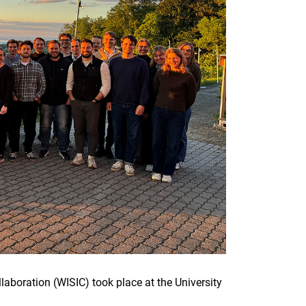
laboration (WISIC) took place at the University