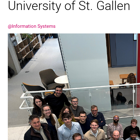
University of St. Gallen
@Information Systems