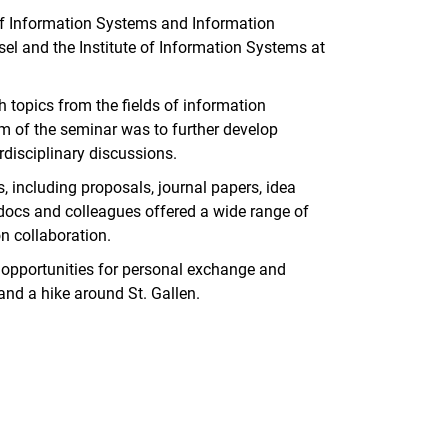
of Information Systems and Information
l and the Institute of Information Systems at
 topics from the fields of information
im of the seminar was to further develop
rdisciplinary discussions.
, including proposals, journal papers, idea
tdocs and colleagues offered a wide range of
n collaboration.
d opportunities for personal exchange and
and a hike around St. Gallen.
nal link, opens in a new window)
k (external link, opens in a new window)
ess to clipboard