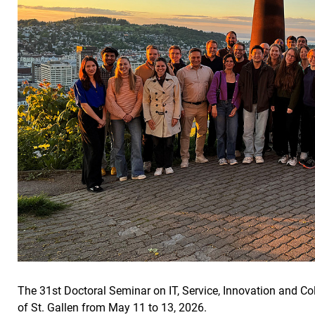
The 31st Doctoral Seminar on IT, Service, Innovation and Col
of St. Gallen from May 11 to 13, 2026.