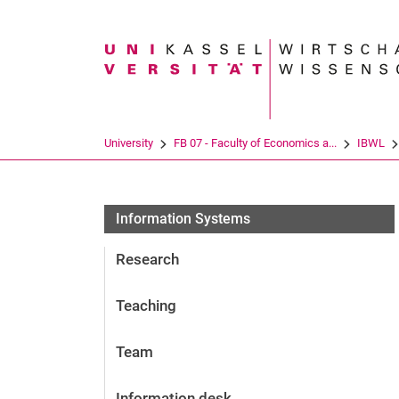
Search term
University
FB 07 - Faculty of Economics a...
IBWL
Information Systems
Research
Teaching
Team
Information desk