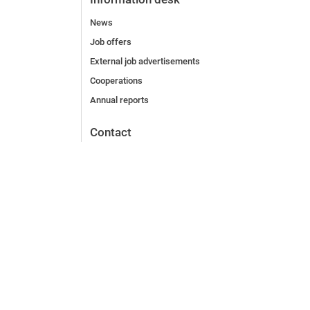
News
Job offers
External job advertisements
Cooperations
Annual reports
Contact