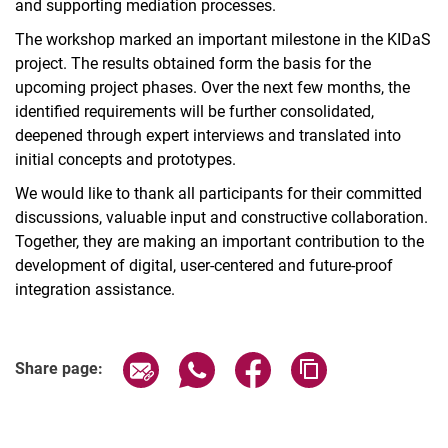
and supporting mediation processes.
The workshop marked an important milestone in the KIDaS
project. The results obtained form the basis for the
upcoming project phases. Over the next few months, the
identified requirements will be further consolidated,
deepened through expert interviews and translated into
initial concepts and prototypes.
We would like to thank all participants for their committed
discussions, valuable input and constructive collaboration.
Together, they are making an important contribution to the
development of digital, user-centered and future-proof
integration assistance.
Share page via email
Share page via WhatsApp (extern
Share page via Facebook 
Copy page addres
Share page: