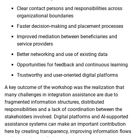
Clear contact persons and responsibilities across
organizational boundaries
Faster decision-making and placement processes
Improved mediation between beneficiaries and
service providers
Better networking and use of existing data
Opportunities for feedback and continuous learning
Trustworthy and user-oriented digital platforms
A key outcome of the workshop was the realization that
many challenges in integration assistance are due to
fragmented information structures, distributed
responsibilities and a lack of coordination between the
stakeholders involved. Digital platforms and AI-supported
assistance systems can make an important contribution
here by creating transparency, improving information flows