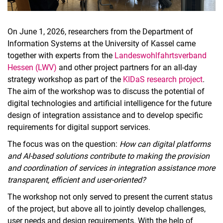
On June 1, 2026, researchers from the Department of
Information Systems at the University of Kassel came
together with experts from the
Landeswohlfahrtsverband
Hessen (LWV)
and other project partners for an all-day
strategy workshop as part of the
KIDaS research project
.
The aim of the workshop was to discuss the potential of
digital technologies and artificial intelligence for the future
design of integration assistance and to develop specific
requirements for digital support services.
The focus was on the question:
How can digital platforms
and AI-based solutions contribute to making the provision
and coordination of services in integration assistance more
transparent, efficient and user-oriented?
The workshop not only served to present the current status
of the project, but above all to jointly develop challenges,
user needs and design requirements. With the help of