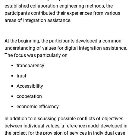
established collaboration engineering methods, the
participants contributed their experiences from various
areas of integration assistance.
At the beginning, the participants developed a common
understanding of values for digital integration assistance.
The focus was particularly on
transparency
trust
Accessibility
cooperation
economic efficiency
In addition to discussing possible conflicts of objectives
between individual values, a reference model developed in
the project for the provision of services in individual case