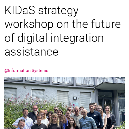
KIDaS strategy
External job advertisements
Cooperations
workshop on the future
Annual reports
of digital integration
assistance
@Information Systems