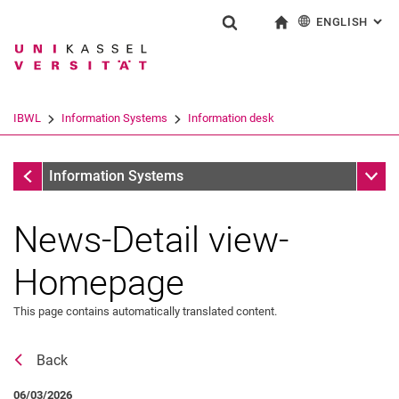
ENGLISH
: AL
Jump directly to: content
Jump directly to: search
Jump directly to: main navi
To start page
Show search form
Search term
Deutsch
Search engine
IBWL
Information Systems
Information desk
Search (opens an external link in a ne
Information desk
Sub n
Information Systems
News-Detail view-
Homepage
This page contains automatically translated content.
Back
News
06/03/2026
Job offers