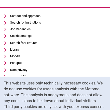
Contact and approach
Search for Institutions
Job Vacancies
Cookie settings
Search for Lectures
Library
Moodle
Panopto
Data privacy
Accessibility
Cookie Notice
This website uses only technically necessary cookies. We
Transparent Use of AI
do not use cookies for usage analysis with the Matomo
Legal notice
software. The analysis is anonymous and does not allow
External link: University of Kassel on
Facebook
(opens in new window)
any conclusions to be drawn about individual visitors.
Third-party cookies are only set with your express consent.
External link: University of Kassel on
Instagram
(opens in new window)