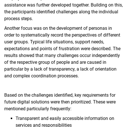
assistance was further developed together. Building on this,
the participants identified challenges along the individual
process steps.
Another focus was on the development of personas in
order to systematically record the perspectives of different
user groups. Typical life situations, support needs,
expectations and points of frustration were described. The
results showed that many challenges occur independently
of the respective group of people and are caused in
particular by a lack of transparency, a lack of orientation
and complex coordination processes.
Based on the challenges identified, key requirements for
future digital solutions were then prioritized. These were
mentioned particularly frequently:
Transparent and easily accessible information on
services and responsibilities