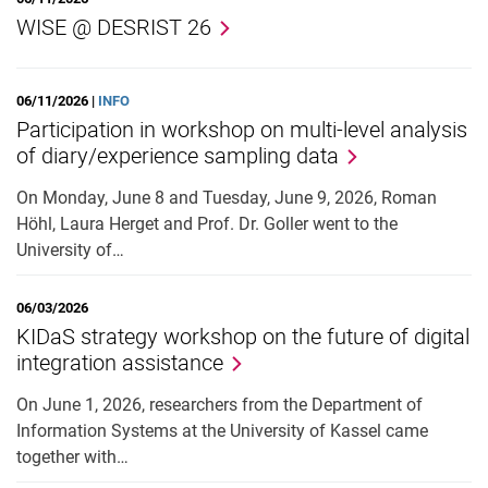
WISE @ DESRIST 26
06/11/2026 |
INFO
Participation in workshop on multi-level analysis
of diary/experience sampling data
On Monday, June 8 and Tuesday, June 9, 2026, Roman
Höhl, Laura Herget and Prof. Dr. Goller went to the
University of…
06/03/2026
KIDaS strategy workshop on the future of digital
integration assistance
On June 1, 2026, researchers from the Department of
Information Systems at the University of Kassel came
together with…