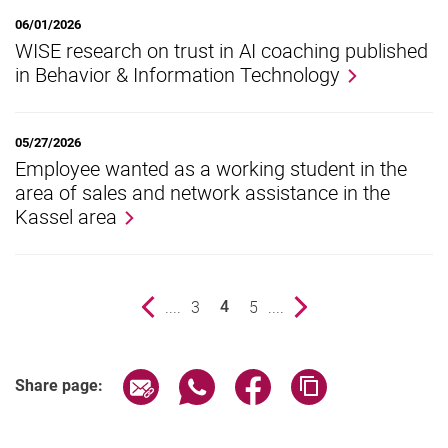
06/01/2026
WISE research on trust in AI coaching published
in Behavior & Information Technology
05/27/2026
Employee wanted as a working student in the
area of sales and network assistance in the
Kassel area
Previous page
....
page
3
page
5
....
Next page
4
()
Share page via email
Share page via WhatsApp (extern
Share page via Facebook 
Copy page addres
Share page: