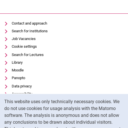
Contact and approach
Search for Institutions
Job Vacancies
Cookie settings
Search for Lectures
Library
Moodle
Panopto
Data privacy
Accessibility
Cookie Notice
This website uses only technically necessary cookies. We
Transparent Use of AI
do not use cookies for usage analysis with the Matomo
Legal notice
software. The analysis is anonymous and does not allow
External link: University of Kassel on
Facebook
(opens in new window)
any conclusions to be drawn about individual visitors.