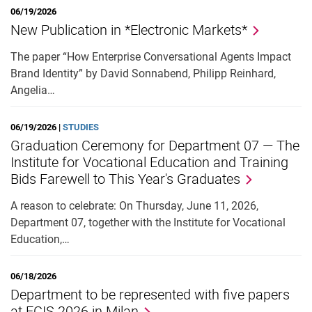
06/19/2026
External job advertisements
New Publication in *Electronic Markets*
Cooperations
The paper “How Enterprise Conversational Agents Impact
Annual reports
Brand Identity” by David Sonnabend, Philipp Reinhard,
Angelia…
06/19/2026 |
STUDIES
Graduation Ceremony for Department 07 — The
Institute for Vocational Education and Training
Bids Farewell to This Year's Graduates
A reason to celebrate: On Thursday, June 11, 2026,
Department 07, together with the Institute for Vocational
Education,…
06/18/2026
Department to be represented with five papers
at ECIS 2026 in Milan