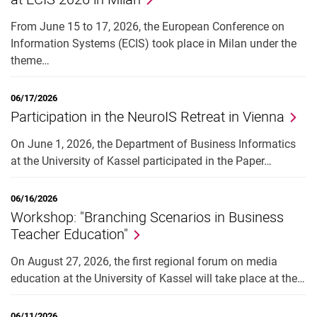
From June 15 to 17, 2026, the European Conference on
Information Systems (ECIS) took place in Milan under the
theme…
06/17/2026
Participation in the NeuroIS Retreat in Vienna
On June 1, 2026, the Department of Business Informatics
at the University of Kassel participated in the Paper…
06/16/2026
Workshop: "Branching Scenarios in Business
Teacher Education"
On August 27, 2026, the first regional forum on media
education at the University of Kassel will take place at the…
06/11/2026