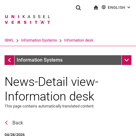
ENGLISH
: AL
Jump directly to: content
Jump directly to: search
Jump directly to: main navi
To start page
Show search form
Search term
Deutsch
Search engine
IBWL
Information Systems
Information desk
Search (opens an external link in a ne
Information desk
Sub n
Information Systems
News-Detail view-
Information desk
This page contains automatically translated content.
Back
News
04/28/2026
Job offers