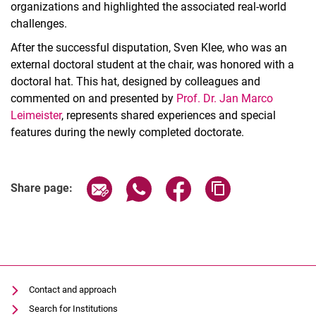
organizations and highlighted the associated real-world
challenges.
After the successful disputation, Sven Klee, who was an
external doctoral student at the chair, was honored with a
doctoral hat. This hat, designed by colleagues and
commented on and presented by
Prof. Dr. Jan Marco
Leimeister
, represents shared experiences and special
features during the newly completed doctorate.
Share page via email
Share page via WhatsApp (extern
Share page via Facebook 
Copy page addres
Share page:
Contact and approach
Search for Institutions