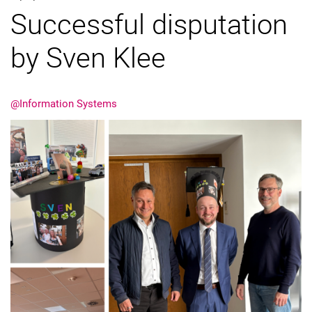
Successful disputation
External job advertisements
Cooperations
by Sven Klee
Annual reports
@Information Systems