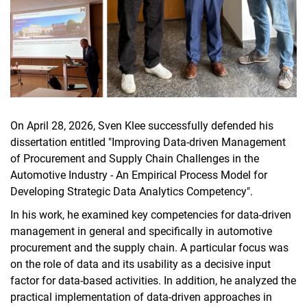
On April 28, 2026, Sven Klee successfully defended his
dissertation entitled "Improving Data-driven Management
of Procurement and Supply Chain Challenges in the
Automotive Industry - An Empirical Process Model for
Developing Strategic Data Analytics Competency".
In his work, he examined key competencies for data-driven
management in general and specifically in automotive
procurement and the supply chain. A particular focus was
on the role of data and its usability as a decisive input
factor for data-based activities. In addition, he analyzed the
practical implementation of data-driven approaches in