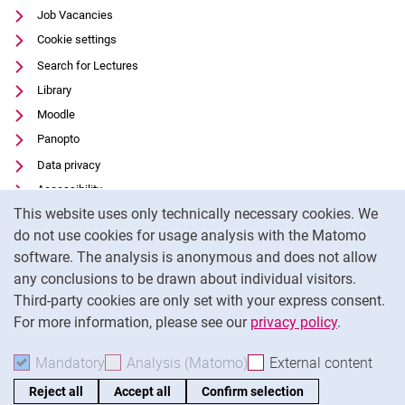
Job Vacancies
Cookie settings
Search for Lectures
Library
Moodle
Panopto
Data privacy
Accessibility
Cookie Notice
This website uses only technically necessary cookies. We
Transparent Use of AI
do not use cookies for usage analysis with the Matomo
Legal notice
software. The analysis is anonymous and does not allow
External link: University of Kassel on
Facebook
(opens in new window)
any conclusions to be drawn about individual visitors.
Third-party cookies are only set with your express consent.
External link: University of Kassel on
Instagram
(opens in new window)
For more information, please see our
privacy policy
.
To
Mandatory
Accept mandatory cookies
Analysis (Matomo)
Accept analysis cookies
External content
: Acc
Reject all
Accept all
Confirm selection