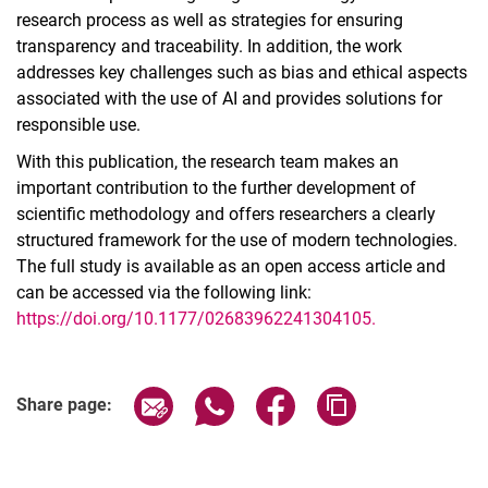
research process as well as strategies for ensuring
transparency and traceability. In addition, the work
addresses key challenges such as bias and ethical aspects
associated with the use of AI and provides solutions for
responsible use.
With this publication, the research team makes an
important contribution to the further development of
scientific methodology and offers researchers a clearly
structured framework for the use of modern technologies.
The full study is available as an open access article and
can be accessed via the following link:
https://doi.org/10.1177/02683962241304105.
Share page via email
Share page via WhatsApp (extern
Share page via Facebook 
Copy page addres
Share page: