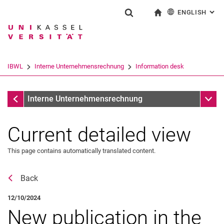
ENGLISH
: AL
Jump directly to: content
Jump directly to: search
Jump directly to: main navi
To start page
Show search form
Search term
Deutsch
Search engine
IBWL
Interne Unternehmensrechnung
Information desk
Search (opens an external link in a ne
Information desk
Sub n
Interne Unternehmensrechnung
Current detailed view
This page contains automatically translated content.
Back
12/10/2024
New publication in the
Latest news