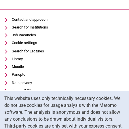
Contact and approach
Search for Institutions
Job Vacancies
Cookie settings
Search for Lectures
Library
Moodle
Panopto
Data privacy
Accessibility
Cookie Notice
This website uses only technically necessary cookies. We
Transparent Use of AI
do not use cookies for usage analysis with the Matomo
Legal notice
software. The analysis is anonymous and does not allow
External link: University of Kassel on
Facebook
(opens in new window)
any conclusions to be drawn about individual visitors.
Third-party cookies are only set with your express consent.
External link: University of Kassel on
Instagram
(opens in new window)