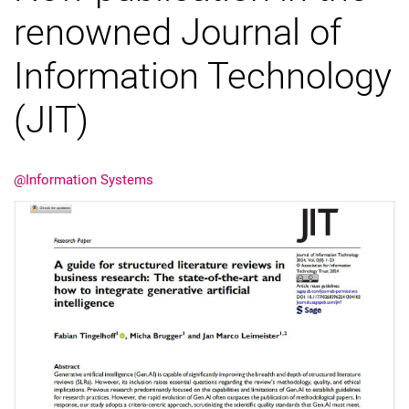
renowned Journal of
Information Technology
(JIT)
@Information Systems