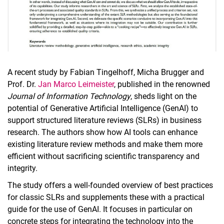
A recent study by Fabian Tingelhoff, Micha Brugger and
Prof. Dr.
Jan Marco Leimeister
, published in the renowned
Journal of Information Technology
, sheds light on the
potential of Generative Artificial Intelligence (GenAI) to
support structured literature reviews (SLRs) in business
research. The authors show how AI tools can enhance
existing literature review methods and make them more
efficient without sacrificing scientific transparency and
integrity.
The study offers a well-founded overview of best practices
for classic SLRs and supplements these with a practical
guide for the use of GenAI. It focuses in particular on
concrete steps for integrating the technology into the