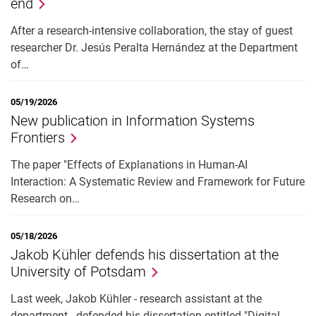
end
After a research-intensive collaboration, the stay of guest
researcher Dr. Jesús Peralta Hernández at the Department
of…
05/19/2026
New publication in Information Systems
Frontiers
The paper "Effects of Explanations in Human-AI
Interaction: A Systematic Review and Framework for Future
Research on…
05/18/2026
Jakob Kühler defends his dissertation at the
University of Potsdam
Last week, Jakob Kühler - research assistant at the
department - defended his dissertation entitled "Digital…