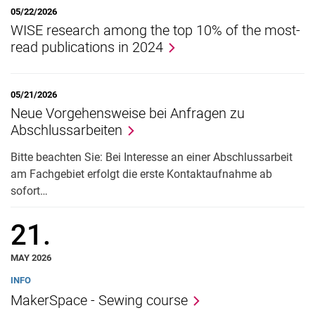
Taxation)
05/22/2026
WISE research among the top 10% of the most-
News
read publications in 2024
05/21/2026
Neue Vorgehensweise bei Anfragen zu
Abschlussarbeiten
Bitte beachten Sie: Bei Interesse an einer Abschlussarbeit
am Fachgebiet erfolgt die erste Kontaktaufnahme ab
sofort…
21.
MAY 2026
INFO
MakerSpace - Sewing course