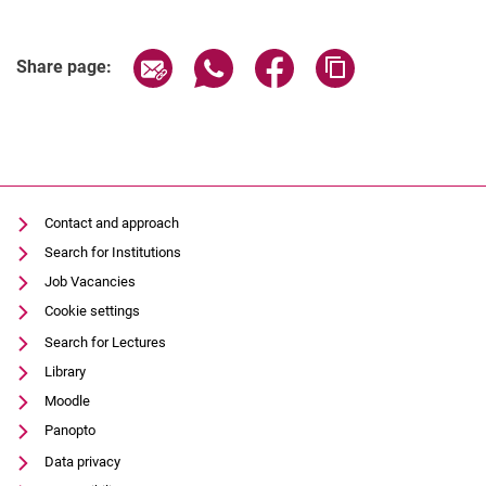
()
Share page via email
Share page via WhatsApp (extern
Share page via Facebook 
Copy page addres
Share page:
Contact and approach
Search for Institutions
Job Vacancies
Cookie settings
Search for Lectures
Library
Moodle
Panopto
Data privacy