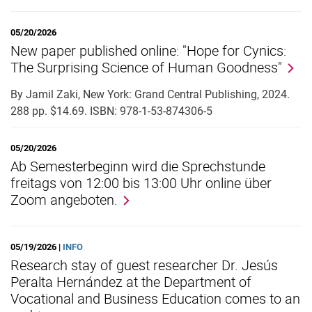
05/20/2026
New paper published online: "Hope for Cynics:
The Surprising Science of Human Goodness"
By Jamil Zaki, New York: Grand Central Publishing, 2024.
288 pp. $14.69. ISBN: 978-1-53-874306-5
05/20/2026
Ab Semesterbeginn wird die Sprechstunde
freitags von 12:00 bis 13:00 Uhr online über
Zoom angeboten.
05/19/2026 |
INFO
Research stay of guest researcher Dr. Jesús
Peralta Hernández at the Department of
Vocational and Business Education comes to an