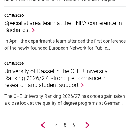
05/18/2026
Specialist area team at the ENPA conference in
Bucharest
In April, the department's team attended the first conference
of the newly founded European Network for Public…
05/18/2026
University of Kassel in the CHE University
Ranking 2026/27: strong performance in
research and student support
The CHE University Ranking 2026/27 has once again taken
a close look at the quality of degree programs at German…
Previous page
....
page
4
page
6
....
Next page
5