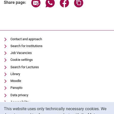
Share page via email
Share page via WhatsApp (extern
Share page via Facebook 
Copy page addres
Share page:
Contact and approach
Search for Institutions
Job Vacancies
Cookie settings
Search for Lectures
Library
Moodle
Panopto
Data privacy
Accessibility
Cookie Notice
This website uses only technically necessary cookies. We
Transparent Use of AI