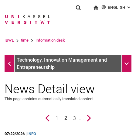
ENGLISH
: AL
Jump directly to: content
Jump directly to: search
Jump directly to: main navi
To start page
Show search form
Search term
Deutsch
Search engine
IBWL
time
Information desk
Search (opens an external link in a ne
Information desk
Sub n
Technology, Innovation Management and
Entrepreneurship
News Detail view
This page contains automatically translated content.
Previous page
page
1
page
3
....
Next page
2
()
07/22/2026 |
INFO
News