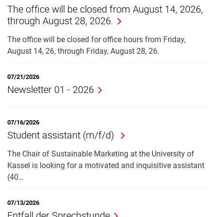
The office will be closed from August 14, 2026,
Job offers
through August 28, 2026.
Cooperation
The office will be closed for office hours from Friday,
August 14, 26, through Friday, August 28, 26.
07/21/2026
Newsletter 01 - 2026
07/16/2026
Student assistant (m/f/d)
The Chair of Sustainable Marketing at the University of
Kassel is looking for a motivated and inquisitive assistant
(40…
07/13/2026
Entfall der Sprechstunde