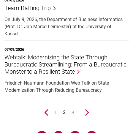
07/09/2026
Team Rafting Trip
On July 9, 2026, the Department of Business Informatics
(Prof. Dr. Jan Marco Leimeister) at the University of
Kassel…
07/09/2026
Webtalk: Modernizing the State Through
Bureaucratic Streamlining: From a Bureaucratic
Monster to a Resilient State
Friedrich Naumann Foundation Web Talk on State
Modernization Through Reducing Bureaucracy
Previous page
page
1
page
3
....
Next page
2
()