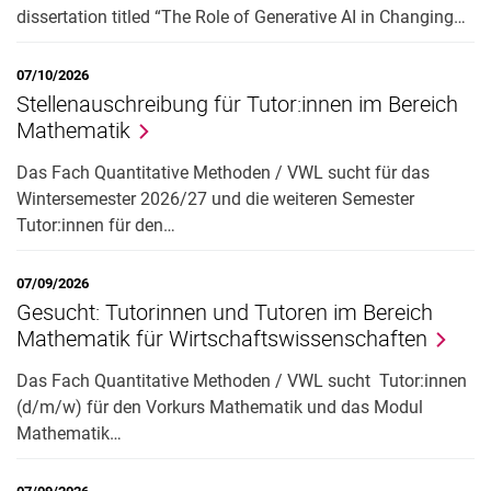
dissertation titled “The Role of Generative AI in Changing…
07/10/2026
Stellenauschreibung für Tutor:innen im Bereich
Mathematik
Das Fach Quantitative Methoden / VWL sucht für das
Wintersemester 2026/27 und die weiteren Semester
Tutor:innen für den…
07/09/2026
Gesucht: Tutorinnen und Tutoren im Bereich
Mathematik für Wirtschaftswissenschaften
Das Fach Quantitative Methoden / VWL sucht Tutor:innen
(d/m/w) für den Vorkurs Mathematik und das Modul
Mathematik…