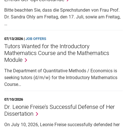
Bitte beachten Sie, dass die Sprechstunden von Frau Prof.
Dr. Sandra Ohly am Freitag, den 17. Juli, sowie am Freitag,
…
07/13/2026 |
JOB OFFERS
Tutors Wanted for the Introductory
Mathematics Course and the Mathematics
Module
The Department of Quantitative Methods / Economics is
seeking tutors (d/m/w) for the Introductory Mathematics
Course…
07/10/2026
Dr. Leonie Freise's Successful Defense of Her
Dissertation
On July 10, 2026, Leonie Freise successfully defended her