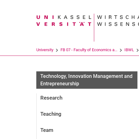
Search term
University
FB 07 - Faculty of Economics a...
IBWL
Technology, Innovation Management and
Entrepreneurship
Research
Teaching
Team