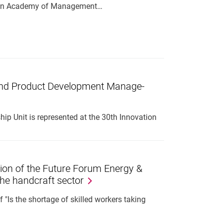
pean Academy of Management…
n and Product De­vel­op­ment Man­age­
p Unit is represented at the 30th Innovation
ssion of the Future Forum Energy &
the handcraft sector
 "Is the shortage of skilled workers taking