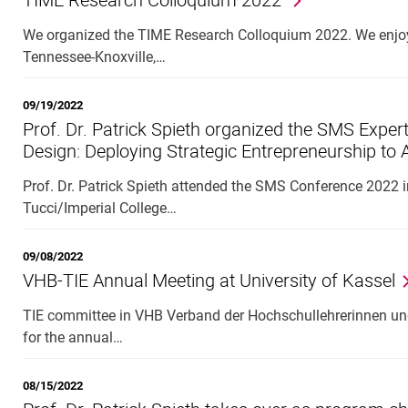
We organized the TIME Research Colloquium 2022. We enjoye
Tennessee-Knoxville,…
09/19/2022
Prof. Dr. Patrick Spieth organized the SMS Exper
Design: Deploying Strategic Entrepreneurship to
Prof. Dr. Patrick Spieth attended the SMS Conference 2022 
Tucci/Imperial College…
09/08/2022
VHB-TIE Annual Meeting at University of Kassel
TIE committee in VHB Verband der Hochschullehrerinnen und
for the annual…
08/15/2022