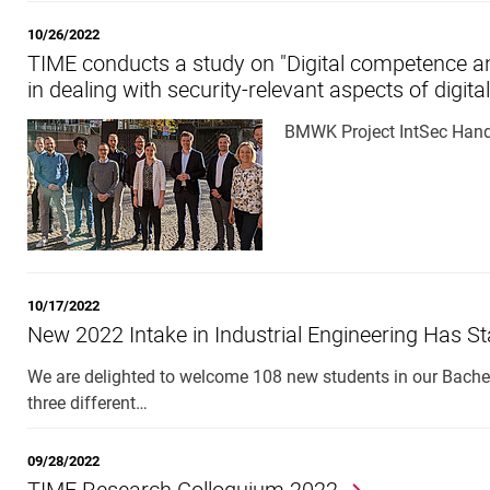
10/26/2022
TIME conducts a study on "Digital competence and
in dealing with security-relevant aspects of digita
BMWK Project IntSec Han
10/17/2022
New 2022 Intake in Industrial Engineering Has St
We are delighted to welcome 108 new students in our Bachel
three different…
09/28/2022
TIME Research Colloquium 2022