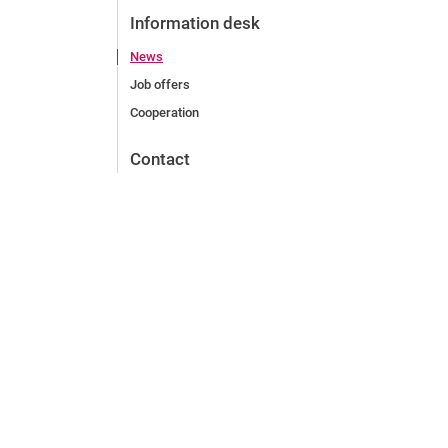
Information desk
News
Job offers
Cooperation
Contact