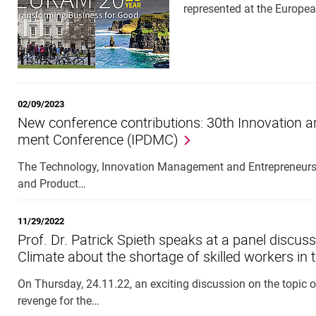
represented at the Euro
02/09/2023
New con­fer­ence con­tri­bu­tions: 30th In­nov­a­tio
ment Con­fer­ence (IP­DMC)
The Technology, Innovation Management and Entrepreneurshi
and Product…
11/29/2022
Prof. Dr. Patrick Spieth speaks at a panel discu
Climate about the shortage of skilled workers in 
On Thursday, 24.11.22, an exciting discussion on the topic of
revenge for the…