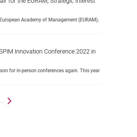
air for the EURAM, Strategic Interest
r the European Academy of Management (EURAM),
IM Innovation Conference 2022 in
eason for in-person conferences again. This year
ge
....
Next page
nal link, opens in a new window)
k (external link, opens in a new window)
ess to clipboard