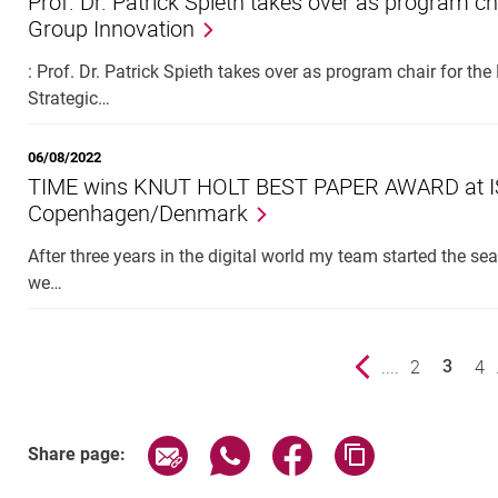
Prof. Dr. Patrick Spieth takes over as program ch
Group Innovation
: Prof. Dr. Patrick Spieth takes over as program chair fo
Strategic…
06/08/2022
TIME wins KNUT HOLT BEST PAPER AWARD at ISP
Copenhagen/Denmark
After three years in the digital world my team started the s
we…
Previous page
....
page
2
pa
4
3
()
Share page via email
Share page via WhatsApp (exter
Share page via Faceboo
Copy page addr
Share page: