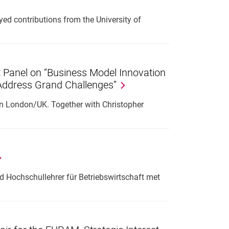
d contributions from the University of
t Panel on “Business Model Innovation
 Address Grand Challenges”
in London/UK. Together with Christopher
 Hochschullehrer für Betriebswirtschaft met