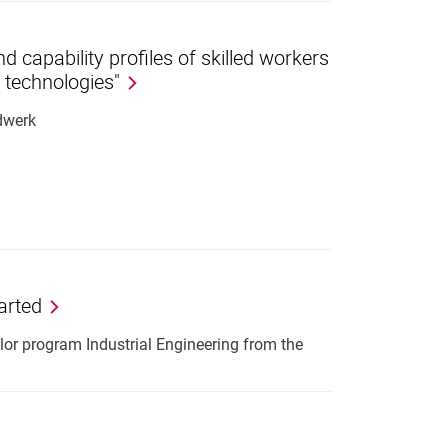
 capability profiles of skilled workers
l technologies"
dwerk
arted
or program Industrial Engineering from the