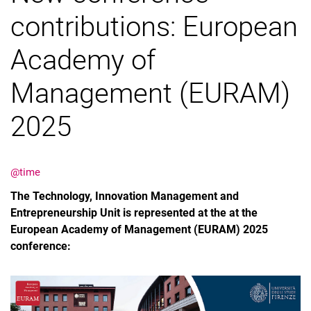
contributions: European
Job offers
Cooperation
Academy of
Management (EURAM)
2025
@time
The Technology, Innovation Management and
Entrepreneurship Unit is represented at the at the
European Academy of Management (EURAM) 2025
conference: