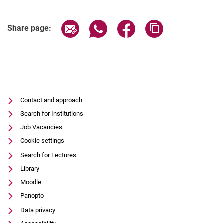
Share page via email
Share page via WhatsApp (extern
Share page via Facebook 
Copy page addres
Share page:
Contact and approach
Search for Institutions
Job Vacancies
Cookie settings
Search for Lectures
Library
Moodle
Panopto
Data privacy
Accessibility