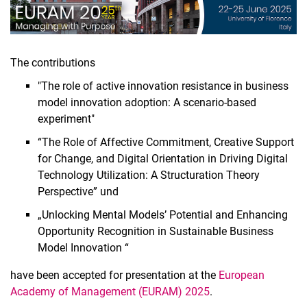
The contributions
"The role of active innovation resistance in business
model innovation adoption: A scenario-based
experiment"
“The Role of Affective Commitment, Creative Support
for Change, and Digital Orientation in Driving Digital
Technology Utilization: A Structuration Theory
Perspective” und
„Unlocking Mental Models’ Potential and Enhancing
Opportunity Recognition in Sustainable Business
Model Innovation “
have been accepted for presentation at the
European
Academy of Management (EURAM) 2025
.