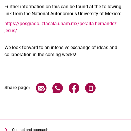
Further information on this can be found at the following
link from the National Autonomous University of Mexico:
https://posgrado.iztacala.unam.mx/peralta-hernandez-
jesus/
We look forward to an intensive exchange of ideas and
collaboration in the coming weeks!
Share page via email
Share page via WhatsApp (extern
Share page via Facebook 
Copy page addres
Share page:
Contact and approach