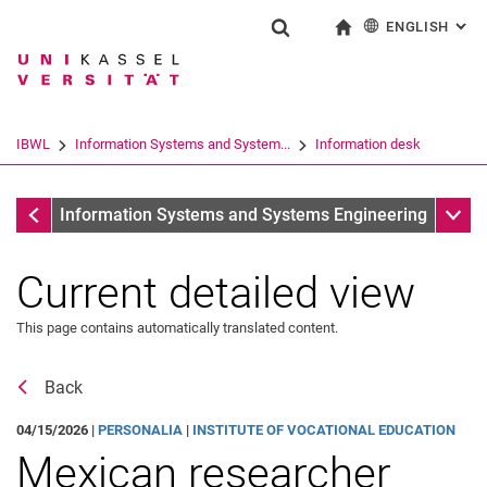
ENGLISH
: AL
Jump directly to: content
Jump directly to: search
Jump directly to: main navi
To start page
Show search form
Search term
Deutsch
Search engine
IBWL
Information Systems and System...
Information desk
Search (opens an external link in a ne
Information desk
Sub n
Information Systems and Systems Engineering
Current detailed view
This page contains automatically translated content.
Back
04/15/2026 |
PERSONALIA
|
INSTITUTE OF VOCATIONAL EDUCATION
Mexican researcher
News
Job offers