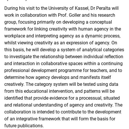
During his visit to the University of Kassel, Dr Peralta will
work in collaboration with Prof. Goller and his research
group, focusing primarily on developing a conceptual
framework for linking creativity with human agency in the
workplace and interpreting agency as a dynamic process,
whilst viewing creativity as an expression of agency. On
this basis, he will develop a system of analytical categories
to investigate the relationship between individual reflection
and interaction in collaborative spaces within a continuing
professional development programme for teachers, and to
determine how agency develops and manifests itself
creatively. The category system will be tested using data
from this educational intervention, and patterns will be
identified that provide evidence for a processual, situated
and relational understanding of agency and creativity. The
collaboration is intended to contribute to the development
of an integrative framework that will form the basis for
future publications.