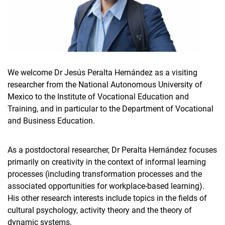
We welcome Dr Jesús Peralta Hernández as a visiting
researcher from the National Autonomous University of
Mexico to the Institute of Vocational Education and
Training, and in particular to the Department of Vocational
and Business Education.
As a postdoctoral researcher, Dr Peralta Hernández focuses
primarily on creativity in the context of informal learning
processes (including transformation processes and the
associated opportunities for workplace-based learning).
His other research interests include topics in the fields of
cultural psychology, activity theory and the theory of
dynamic systems.