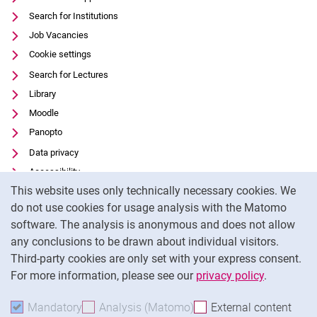
Search for Institutions
Job Vacancies
Cookie settings
Search for Lectures
Library
Moodle
Panopto
Data privacy
Accessibility
Cookie Notice
This website uses only technically necessary cookies. We
Transparent Use of AI
do not use cookies for usage analysis with the Matomo
Legal notice
software. The analysis is anonymous and does not allow
External link: University of Kassel on
Facebook
(opens in new window)
any conclusions to be drawn about individual visitors.
Third-party cookies are only set with your express consent.
External link: University of Kassel on
Instagram
(opens in new window)
For more information, please see our
privacy policy
.
To
Mandatory
Accept mandatory cookies
Analysis (Matomo)
Accept analysis cookies
External content
: Acc