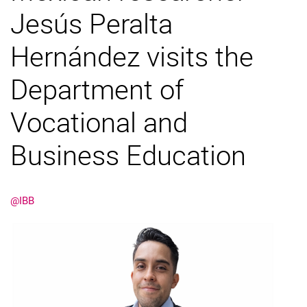
Jesús Peralta
Hernández visits the
Department of
Vocational and
Business Education
@IBB