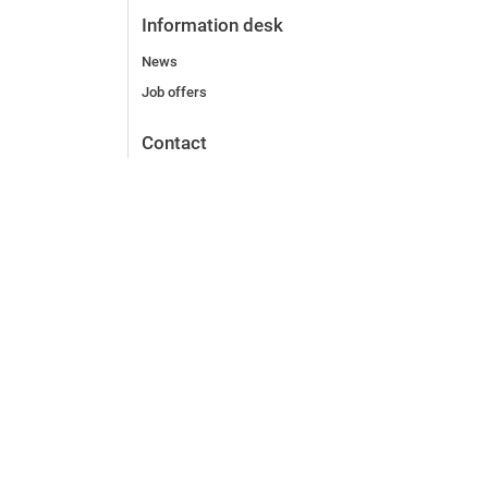
Information desk
News
Job offers
Contact