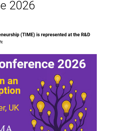
e 2026
neurship (TIME) is represented at the R&D
n: