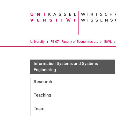
Search term
University
FB 07 - Faculty of Economics a...
IBWL
Information Systems and Systems
Engineering
Research
Teaching
Team