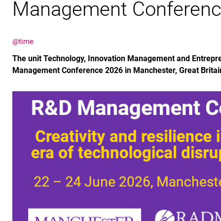
Management Conferenc
@time
The unit Technology, Innovation Management and Entrepre
Management Conference 2026 in Manchester, Great Britai