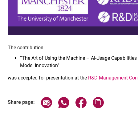
The contribution
“The Art of Using the Machine – AI-Usage Capabilitie
Model Innovation”
was accepted for presentation at the
R&D Management Conf
Share page via email
Share page via WhatsApp (exter
Share page via Faceboo
Copy page addr
Share page: