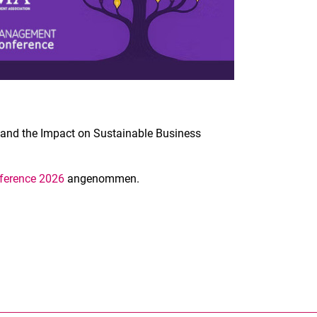
s and the Impact on Sustainable Business
erence 2026
angenommen.
nal link, opens in a new window)
k (external link, opens in a new window)
ess to clipboard