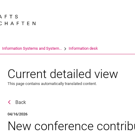
Jump directly to: content
Jump directly to: search
Jump directly to: main navi
Search e
Information Systems and System...
Information desk
Current detailed view
This page contains automatically translated content.
Back
04/16/2026
New con­­­fe­rence con­­t­ri­