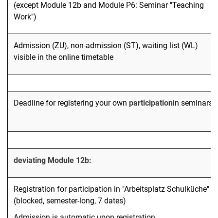
(except Module 12b and Module P6: Seminar "Teaching
Work")
Admission (ZU), non-admission (ST), waiting list (WL)
visible in the online timetable
Deadline for registering your own
participation
in seminars
deviating Module 12b:
Registration for participation in "Arbeitsplatz Schulküche"
(blocked, semester-long, 7 dates)
Admission is automatic upon registration