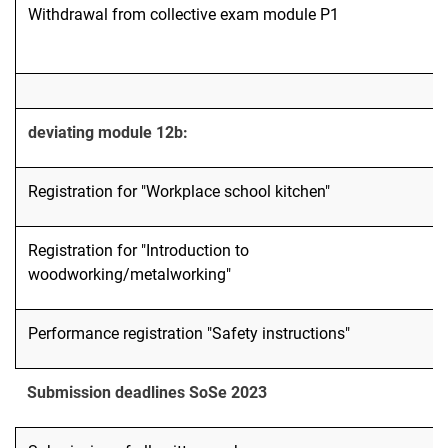
Withdrawal from collective exam module P1
deviating module 12b:
Registration for "Workplace school kitchen"
Registration for "Introduction to
woodworking/metalworking"
Performance registration "Safety instructions"
Submission deadlines SoSe 2023