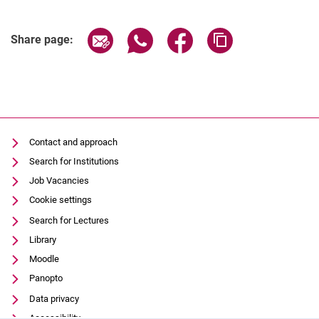
Share page via email
Share page via WhatsApp (extern
Share page via Facebook 
Copy page addres
Share page:
Contact and approach
Search for Institutions
Job Vacancies
Cookie settings
Search for Lectures
Library
Moodle
Panopto
Data privacy
Accessibility