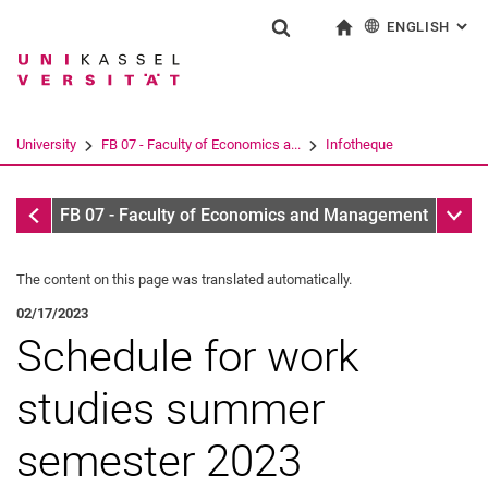
ENGLISH
: AL
Jump directly to: content
Jump directly to: search
Jump directly to: main navi
To start page
Show search form
Search term
Deutsch
Search engine
University
FB 07 - Faculty of Economics a...
Infotheque
Search (opens an external link in a ne
Infotheque
Sub n
FB 07 - Faculty of Economics and Management
The content on this page was translated automatically.
02/17/2023
Schedule for work
studies summer
semester 2023