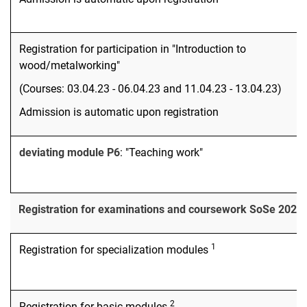
Registration for participation in "Introduction to
wood/metalworking"
(Courses: 03.04.23 - 06.04.23 and 11.04.23 - 13.04.23)
Admission is automatic upon registration
deviating module P6
: "Teaching work"
Registration for examinations and coursework SoSe 2023
1
Registration for specialization modules
2
Registration for basic modules