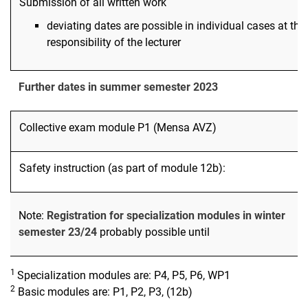
Submission of all written work
deviating dates are possible in individual cases at the
responsibility of the lecturer
Further dates in summer semester 2023
Collective exam module P1 (Mensa AVZ)
Safety instruction (as part of module 12b):
Note:
Registration for specialization modules in winter
semester 23/24
probably possible until
1
Specialization modules are: P4, P5, P6, WP1
2
Basic modules are: P1, P2, P3, (12b)