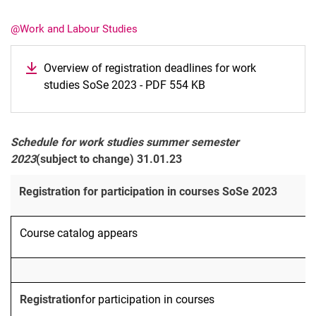
@Work and Labour Studies
Overview of registration deadlines for work
studies SoSe 2023 - PDF 554 KB
Latest news
Vacancies
Dates
Schedule for work studies summer semester
2023
(subject to change) 31.01.23
Registration for participation in courses SoSe 2023
Course catalog appears
Registration
for participation in courses