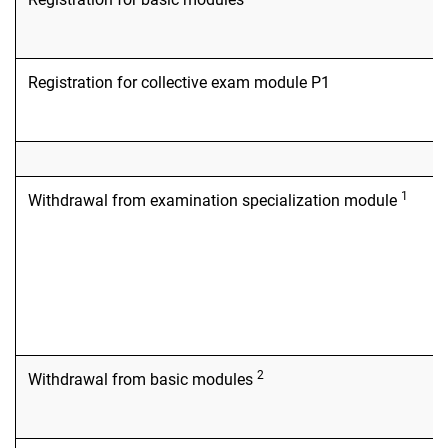
Registration for collective exam module P1
1
Withdrawal from examination specialization module
2
Withdrawal from basic modules