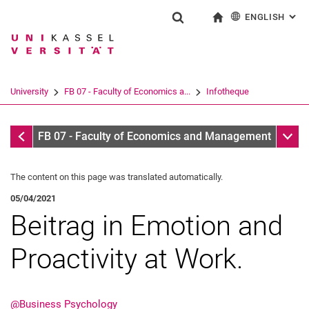
ENGLISH
: AL
Jump directly to: content
Jump directly to: search
Jump directly to: main navi
To start page
Show search form
Search term
Deutsch
Search engine
University
FB 07 - Faculty of Economics a...
Infotheque
Search (opens an external link in a ne
Infotheque
Sub n
FB 07 - Faculty of Economics and Management
The content on this page was translated automatically.
05/04/2021
Beitrag in Emotion and
Proactivity at Work.
@Business Psychology