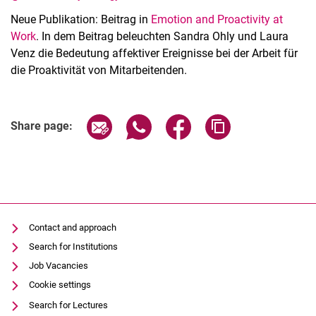
Neue Publikation: Beitrag in
Emotion and Proactivity at
Work
. In dem Beitrag beleuchten Sandra Ohly und Laura
Venz die Bedeutung affektiver Ereignisse bei der Arbeit für
die Proaktivität von Mitarbeitenden.
Latest news
Vacancies
Share page via email
Share page via WhatsApp (extern
Share page via Facebook 
Copy page addres
Share page:
Dates
Contact and approach
Search for Institutions
Job Vacancies
Cookie settings
Search for Lectures