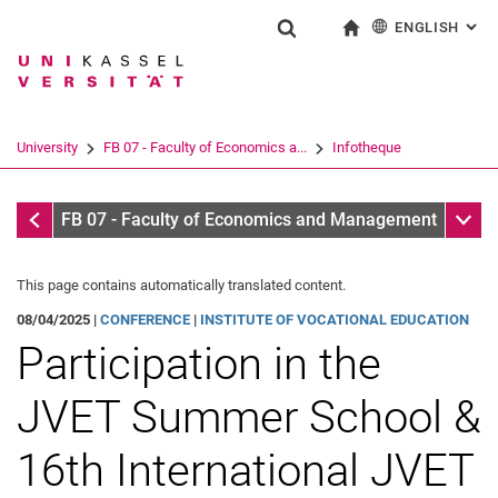
ENGLISH
: AL
Jump directly to: content
Jump directly to: search
Jump directly to: main navi
To start page
Show search form
Search term
Deutsch
Search engine
University
FB 07 - Faculty of Economics a...
Infotheque
Search (opens an external link in a ne
Infothek
Sub n
FB 07 - Faculty of Economics and Management
This page contains automatically translated content.
08/04/2025 |
CONFERENCE
|
INSTITUTE OF VOCATIONAL EDUCATION
Participation in the
JVET Summer School &
16th International JVET