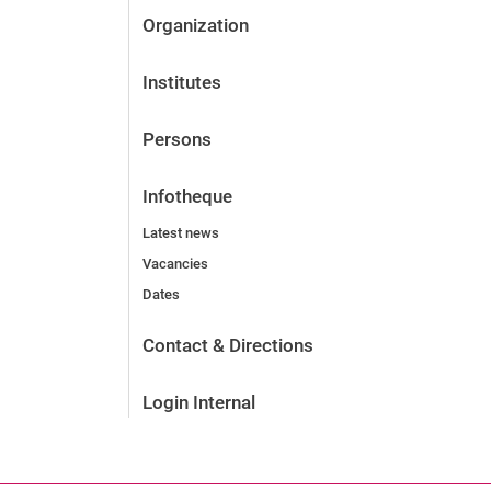
Organization
Institutes
Persons
Infotheque
Latest news
Vacancies
Dates
Contact & Directions
Login Internal