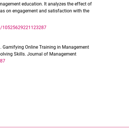
agement education. It analyzes the effect of
 as on engagement and satisfaction with the
177/10525629221123287
22). Gamifying Online Training in Management
olving Skills. Journal of Management
287
nal link, opens in a new window)
k (external link, opens in a new window)
ess to clipboard