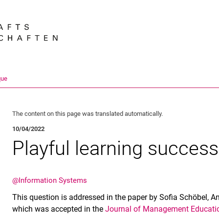
Jump directly to: content
Jump directly to: search
Jump directly to: main navi
Search e
que
The content on this page was translated automatically.
10/04/2022
Playful learning success
@Information Systems
This question is addressed in the paper by Sofia Schöbel,
which was accepted in the
Journal of Management Educati