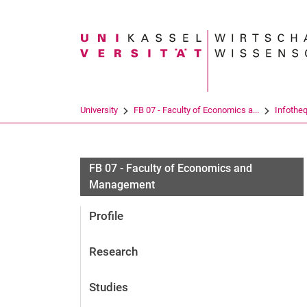
Search term
University
FB 07 - Faculty of Economics a...
Infothe
FB 07 - Faculty of Economics and
Management
Profile
Research
Studies