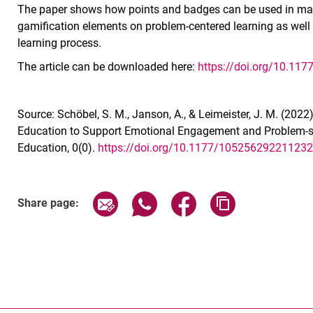
The paper shows how points and badges can be used in man
gamification elements on problem-centered learning as well
learning process.
The article can be downloaded here:
https://doi.org/10.1
Source: Schöbel, S. M., Janson, A., & Leimeister, J. M. (20
Education to Support Emotional Engagement and Problem-s
Education, 0(0).
https://doi.org/10.1177/10525629221123
Share page via email
Share page via WhatsApp (exter
Share page via Faceboo
Copy page addr
Share page: