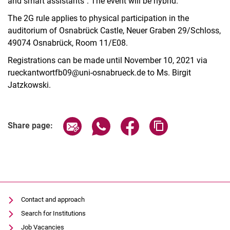
and smart assistants". The event will be hybrid.
The 2G rule applies to physical participation in the
auditorium of Osnabrück Castle, Neuer Graben 29/Schloss,
49074 Osnabrück, Room 11/E08.
Registrations can be made until November 10, 2021 via
rueckantwortfb09@uni-osnabrueck.de to Ms. Birgit
Jatzkowski.
Share page via email
Share page via WhatsApp (extern
Share page via Facebook 
Copy page addres
Share page:
Contact and approach
Search for Institutions
Job Vacancies