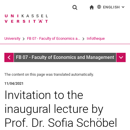
ENGLISH
: AL
Jump directly to: content
Jump directly to: search
Jump directly to: main navi
To start page
Show search form
Search term
Deutsch
Search engine
University
FB 07 - Faculty of Economics a...
Infotheque
Search (opens an external link in a ne
Infotheque
Sub n
FB 07 - Faculty of Economics and Management
The content on this page was translated automatically.
11/04/2021
Invitation to the
inaugural lecture by
Prof. Dr. Sofia Schöbel