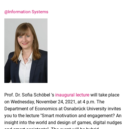
@Information Systems
Latest news
Vacancies
Dates
Prof. Dr. Sofia Schöbel 's
inaugural lecture
will take place
on Wednesday, November 24, 2021, at 4 p.m. The
Department of Economics at Osnabrück University invites
you to the lecture "Smart motivation and engagement? An
insight into the world and design of games, digital nudges