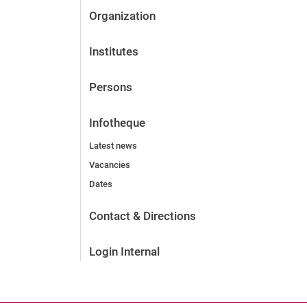
Organization
Institutes
Persons
Infotheque
Latest news
Vacancies
Dates
Contact & Directions
Login Internal