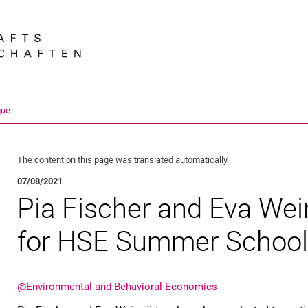
Jump directly to: content
Jump directly to: search
Jump directly to: main navi
Search e
que
The content on this page was translated automatically.
07/08/2021
Pia Fischer and Eva Wei
for HSE Summer Schoo
@En­vi­ron­men­tal and Be­ha­vioral Eco­no­mics