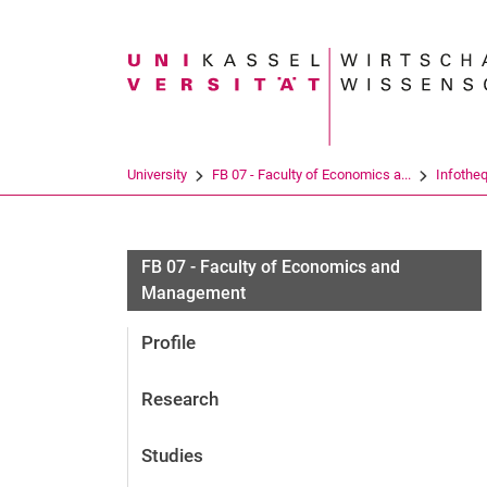
Search term
University
FB 07 - Faculty of Economics a...
Infothe
FB 07 - Faculty of Economics and
Management
Profile
Research
Studies