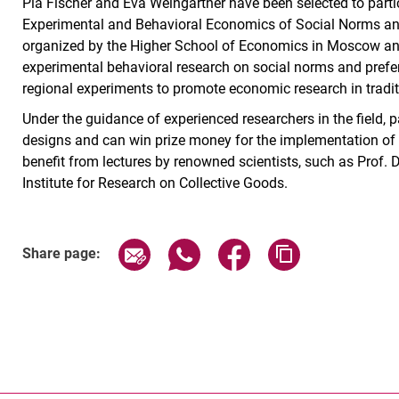
Pia Fischer and Eva Weingärtner have been selected to parti
Experimental and Behavioral Economics of Social Norms an
organized by the Higher School of Economics in Moscow an
experimental behavioral research on social norms and prefer
regional experiments to promote economic research in tradit
Under the guidance of experienced researchers in the field, 
designs and can win prize money for the implementation of th
benefit from lectures by renowned scientists, such as Prof. D
Institute for Research on Collective Goods.
Share page via email
Share page via WhatsApp (exter
Share page via Faceboo
Copy page addr
Share page: