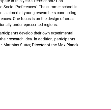
cipate in this year's 'RExSchool21 on
d Social Preferences'. The summer school is
d is aimed at young researchers conducting
ences. One focus is on the design of cross-
ionally underrepresented regions.
participants develop their own experimental
eir research idea. In addition, participants
r. Matthias Sutter, Director of the Max Planck
nal link, opens in a new window)
k (external link, opens in a new window)
ess to clipboard