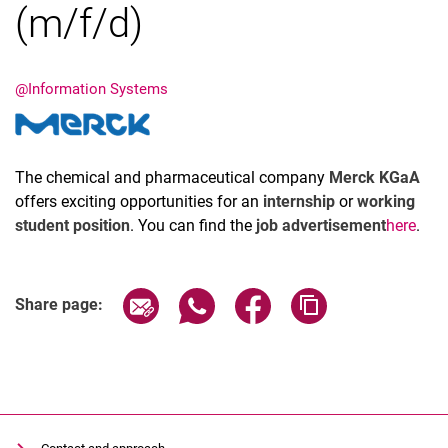
(m/f/d)
@Information Systems
Latest news
Vacancies
The chemical and pharmaceutical company
Merck KGaA
Dates
offers exciting opportunities for an
internship
or
working
student position
. You can find the
job advertisement
here
.
Share page via email
Share page via WhatsApp (extern
Share page via Facebook 
Copy page addres
Share page: