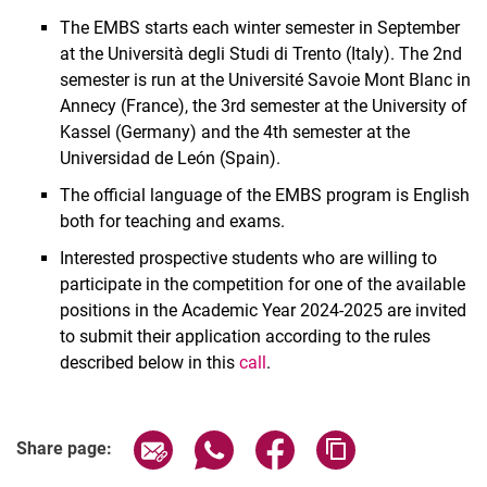
The EMBS starts each winter semester in September
at the Università degli Studi di Trento (Italy). The 2nd
semester is run at the Université Savoie Mont Blanc in
Annecy (France), the 3rd semester at the University of
Kassel (Germany) and the 4th semester at the
Universidad de León (Spain).
The official language of the EMBS program is English
both for teaching and exams.
Interested prospective students who are willing to
participate in the competition for one of the available
positions in the Academic Year 2024-2025 are invited
to submit their application according to the rules
described below in this
call
.
Share page via email
Share page via WhatsApp (extern
Share page via Facebook 
Copy page addres
Share page: