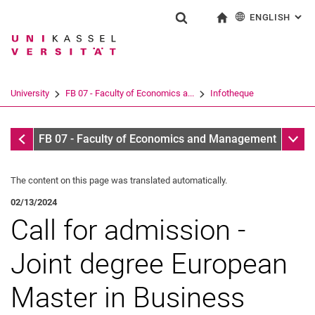
ENGLISH
: AL
Jump directly to: content
Jump directly to: search
Jump directly to: main navi
To start page
Show search form
Search term
Deutsch
Search engine
University
FB 07 - Faculty of Economics a...
Infotheque
Search (opens an external link in a ne
Infothek
Sub n
FB 07 - Faculty of Economics and Management
The content on this page was translated automatically.
02/13/2024
Call for admission -
Joint degree European
Master in Business