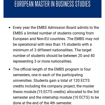
Every year the EMBS Admission Board admits to the
EMBS a limited number of students coming from
European and Non-EU countries. The EMBS may not
be operational with less than 15 students with a
minimum of 3 different nationalities. The target
number of students should be between 20 and 40
representing 3 or more nationalities.
The official length of the EMBS program is four
semesters, one in each of the participating
universities. Students gain a total of 120 ECTS
credits including the company project, the master
thesis module (15 ECTS credits) allocated to the 3rd
semester and the internship module (10 ECTS) to be
done at the end of the 4th semester.