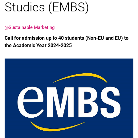
Studies (EMBS)
@Sustainable Marketing
Call for admission up to 40 students (Non-EU and EU) to
Latest news
the Academic Year 2024-2025
Vacancies
Dates