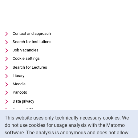
Contact and approach
Search for Institutions
Job Vacancies
Cookie settings
Search for Lectures
Library
Moodle
Panopto
Data privacy
Accessibility
Cookie Notice
This website uses only technically necessary cookies. We
Transparent Use of AI
do not use cookies for usage analysis with the Matomo
Legal notice
software. The analysis is anonymous and does not allow