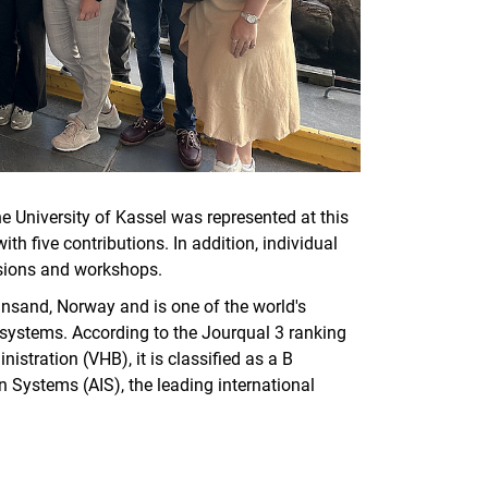
 University of Kassel was represented at this
h five contributions. In addition, individual
ssions and workshops.
ansand, Norway and is one of the world's
n systems. According to the Jourqual 3 ranking
istration (VHB), it is classified as a B
n Systems (AIS), the leading international
.