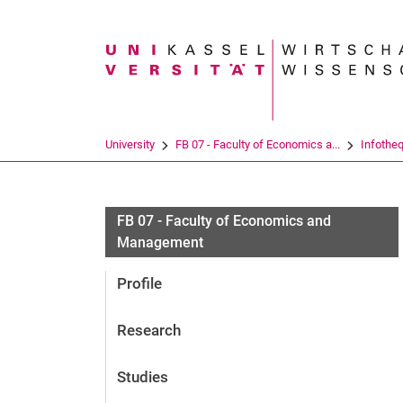
Search term
University
FB 07 - Faculty of Economics a...
Infothe
FB 07 - Faculty of Economics and
Management
Profile
Research
Studies