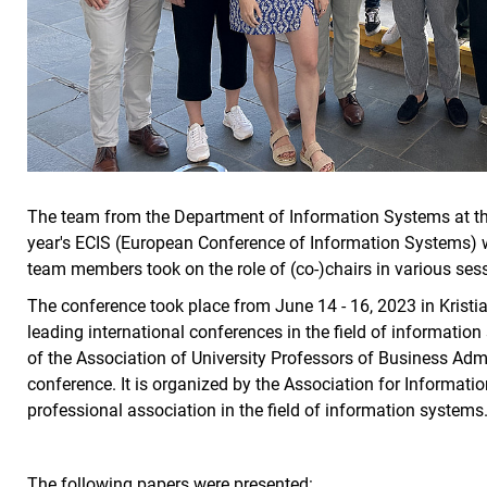
The team from the Department of Information Systems at the
year's ECIS (European Conference of Information Systems) wit
team members took on the role of (co-)chairs in various se
The conference took place from June 14 - 16, 2023 in Kristi
leading international conferences in the field of informatio
of the Association of University Professors of Business Admin
conference. It is organized by the Association for Informatio
professional association in the field of information systems
The following papers were presented: