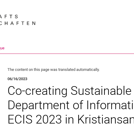
Jump directly to: content
Jump directly to: search
Jump directly to: main navi
Search e
que
The content on this page was translated automatically.
06/16/2023
Co-creating Sustainable 
Department of Informat
ECIS 2023 in Kristiansa