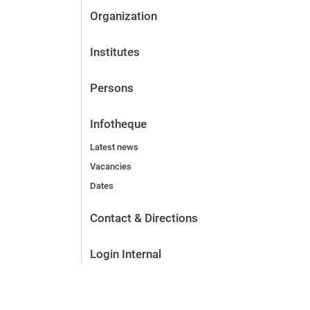
Organization
Institutes
Persons
Infotheque
Latest news
Vacancies
Dates
Contact & Directions
Login Internal