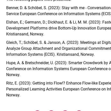
Benner, D. & Schöbel, S. (2023): Stay with me - Conversation
Service European Conference on Information Systems (ECIS)
Elshan, E.; Germann, D.; Dickhaut, E. & Li, M. M. (2023): Fa
Development Platforms drive Bottom-Up Innovation Europea
Kristiansand, Norway.
Gleich, T.; Schöbel, S. & Janson, A. (2023): Meetings at Dig
Analyze Group Attachment and Organizational Commitment 
Information Systems (ECIS). Kristiansand, Norway.
Hupe, A. & Bretschneider, U. (2023): Smarter Crowdwork by
Conference on Information Systems European Conference on
Norway.
Ritz, E. (2023): Getting into Flow!? Enhance Flow-like Exp
Personalized Learning Activities European Conference on In
Norway.