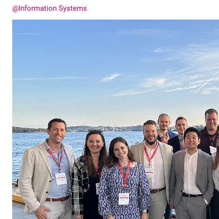
@Information Systems