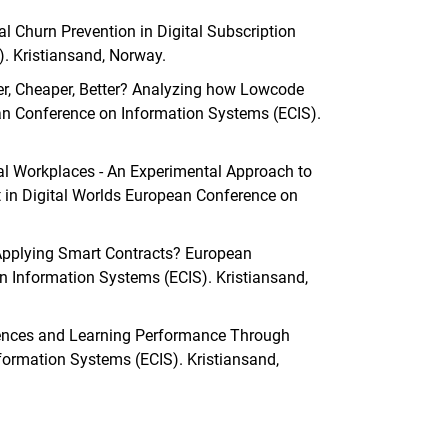
al Churn Prevention in Digital Subscription
. Kristiansand, Norway.
ster, Cheaper, Better? Analyzing how Lowcode
n Conference on Information Systems (ECIS).
ital Workplaces - An Experimental Approach to
in Digital Worlds European Conference on
 Applying Smart Contracts? European
 Information Systems (ECIS). Kristiansand,
eriences and Learning Performance Through
formation Systems (ECIS). Kristiansand,