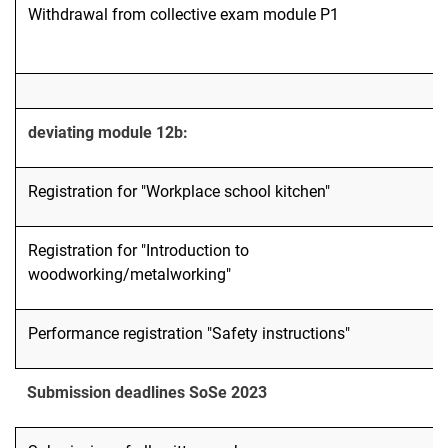
Withdrawal from collective exam module P1
deviating module 12b:
Registration for "Workplace school kitchen"
Registration for "Introduction to
woodworking/metalworking"
Performance registration "Safety instructions"
Submission deadlines SoSe 2023