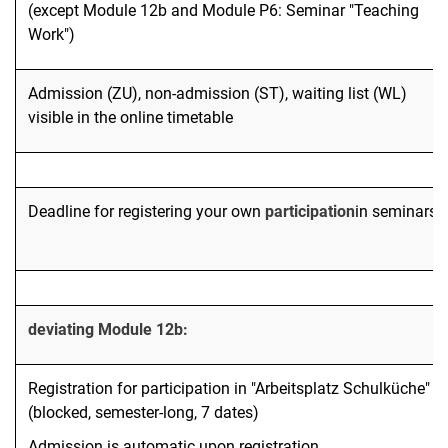
(except Module 12b and Module P6: Seminar "Teaching
Work")
Admission (ZU), non-admission (ST), waiting list (WL)
visible in the online timetable
Deadline for registering your own
participation
in seminars
deviating Module 12b:
Registration for participation in "Arbeitsplatz Schulküche"
(blocked, semester-long, 7 dates)
Admission is automatic upon registration