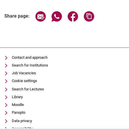
Share page via email
Share page via WhatsApp (extern
Share page via Facebook 
Copy page addres
Share page:
Contact and approach
Search for Institutions
Job Vacancies
Cookie settings
Search for Lectures
Library
Moodle
Panopto
Data privacy
Accessibility