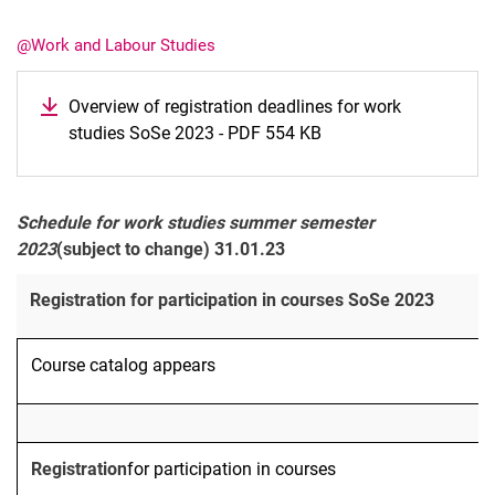
@Work and Labour Studies
Overview of registration deadlines for work
studies SoSe 2023 - PDF 554 KB
Latest news
Vacancies
Dates
Schedule for work studies summer semester
2023
(subject to change) 31.01.23
Registration for participation in courses SoSe 2023
Course catalog appears
Registration
for participation in courses