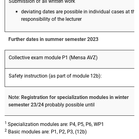
Submission of all written work
deviating dates are possible in individual cases at the
responsibility of the lecturer
Further dates in summer semester 2023
Collective exam module P1 (Mensa AVZ)
Safety instruction (as part of module 12b):
Note:
Registration for specialization modules in winter
semester 23/24
probably possible until
1
Specialization modules are: P4, P5, P6, WP1
2
Basic modules are: P1, P2, P3, (12b)