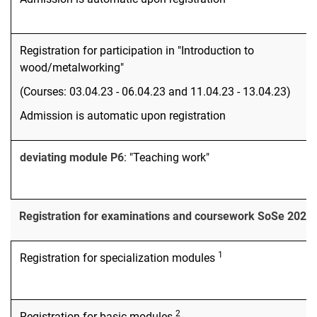
Registration for participation in "Introduction to
wood/metalworking"
(Courses: 03.04.23 - 06.04.23 and 11.04.23 - 13.04.23)
Admission is automatic upon registration
deviating module P6
: "Teaching work"
Registration for examinations and coursework SoSe 2023
1
Registration for specialization modules
2
Registration for basic modules