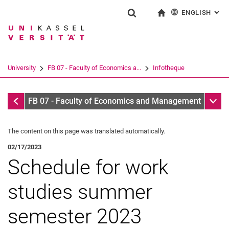
ENGLISH
: AL
Jump directly to: content
Jump directly to: search
Jump directly to: main navi
To start page
Show search form
Search term
Deutsch
Search engine
University
FB 07 - Faculty of Economics a...
Infotheque
Search (opens an external link in a ne
Infotheque
Sub n
FB 07 - Faculty of Economics and Management
The content on this page was translated automatically.
02/17/2023
Schedule for work
studies summer
semester 2023