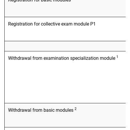
Registration for collective exam module P1
1
Withdrawal from examination specialization module
2
Withdrawal from basic modules