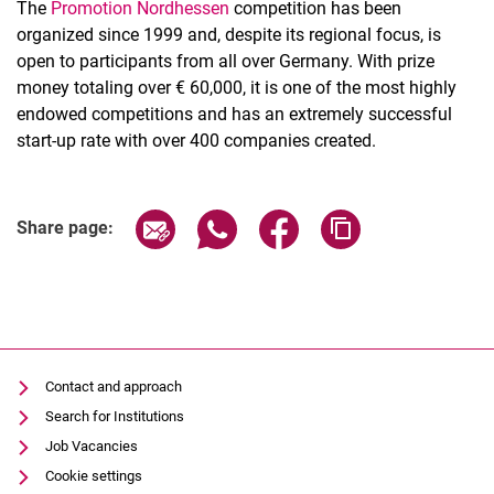
The
Promotion Nordhessen
competition has been
organized since 1999 and, despite its regional focus, is
open to participants from all over Germany. With prize
money totaling over € 60,000, it is one of the most highly
endowed competitions and has an extremely successful
start-up rate with over 400 companies created.
Share page via email
Share page via WhatsApp (extern
Share page via Facebook 
Copy page addres
Share page:
Contact and approach
Search for Institutions
Job Vacancies
Cookie settings