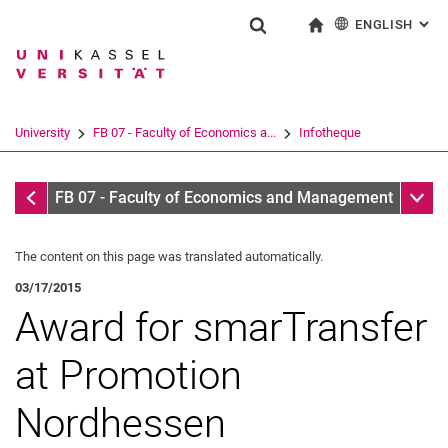
ENGLISH
: AL
Jump directly to: content
Jump directly to: search
Jump directly to: main navi
To start page
Show search form
Search term
Deutsch
Search engine
University
FB 07 - Faculty of Economics a...
Infotheque
Search (opens an external link in a ne
Infotheque
Sub n
FB 07 - Faculty of Economics and Management
The content on this page was translated automatically.
03/17/2015
Award for smarTransfer
at Promotion
Nordhessen