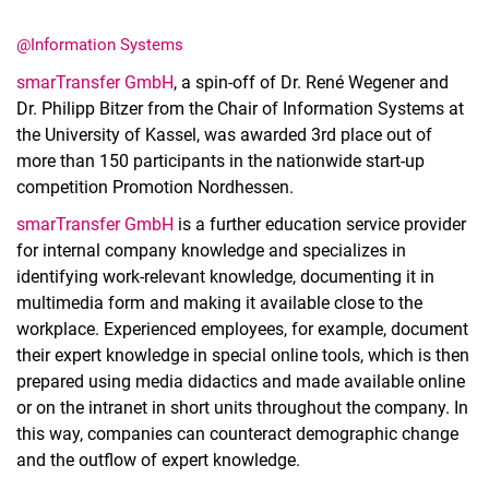
@Information Systems
smarTransfer GmbH
, a spin-off of Dr. René Wegener and
Dr. Philipp Bitzer from the Chair of Information Systems at
the University of Kassel, was awarded 3rd place out of
Latest news
more than 150 participants in the nationwide start-up
Vacancies
competition Promotion Nordhessen.
Dates
smarTransfer GmbH
is a further education service provider
for internal company knowledge and specializes in
identifying work-relevant knowledge, documenting it in
multimedia form and making it available close to the
workplace. Experienced employees, for example, document
their expert knowledge in special online tools, which is then
prepared using media didactics and made available online
or on the intranet in short units throughout the company. In
this way, companies can counteract demographic change
and the outflow of expert knowledge.