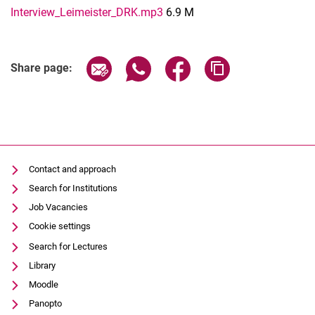
Interview_Leimeister_DRK.mp3
6.9 M
Share page via email
Share page via WhatsApp (extern
Share page via Facebook 
Copy page addres
Share page:
Contact and approach
Search for Institutions
Job Vacancies
Cookie settings
Search for Lectures
Library
Moodle
Panopto