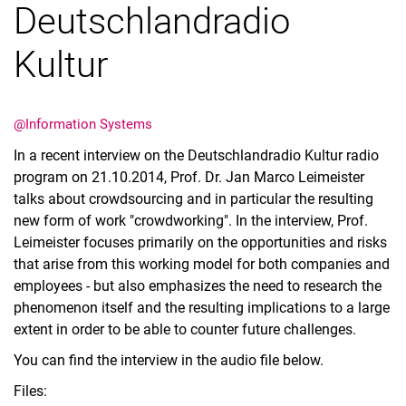
Deutschlandradio
Kultur
Latest news
@Information Systems
Vacancies
In a recent interview on the Deutschlandradio Kultur radio
Dates
program on 21.10.2014, Prof. Dr. Jan Marco Leimeister
talks about crowdsourcing and in particular the resulting
new form of work "crowdworking". In the interview, Prof.
Leimeister focuses primarily on the opportunities and risks
that arise from this working model for both companies and
employees - but also emphasizes the need to research the
phenomenon itself and the resulting implications to a large
extent in order to be able to counter future challenges.
You can find the interview in the audio file below.
Files: