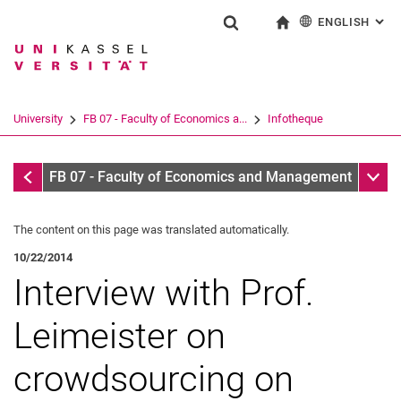
ENGLISH
: AL
Jump directly to: content
Jump directly to: search
Jump directly to: main navi
To start page
Show search form
Search term
Deutsch
Search engine
University
FB 07 - Faculty of Economics a...
Infotheque
Search (opens an external link in a ne
Infotheque
Sub n
FB 07 - Faculty of Economics and Management
The content on this page was translated automatically.
10/22/2014
Interview with Prof.
Leimeister on
crowdsourcing on