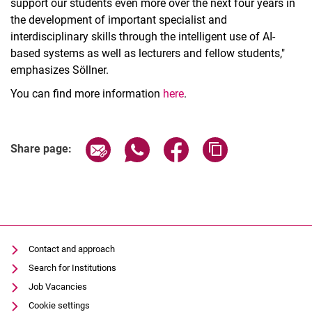
support our students even more over the next four years in
the development of important specialist and
interdisciplinary skills through the intelligent use of AI-
based systems as well as lecturers and fellow students,"
emphasizes Söllner.
You can find more information
here
.
Share page via email
Share page via WhatsApp (extern
Share page via Facebook 
Copy page addres
Share page:
Contact and approach
Search for Institutions
Job Vacancies
Cookie settings