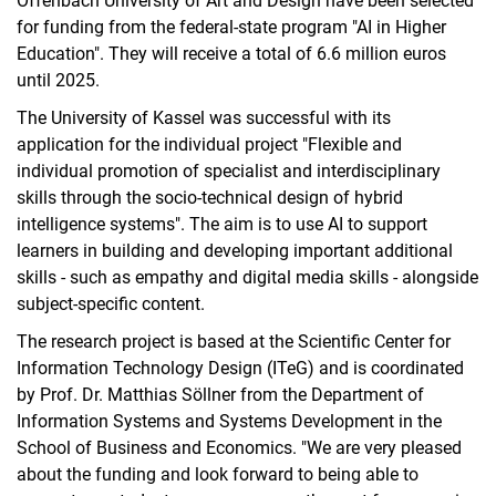
Offenbach University of Art and Design have been selected
for funding from the federal-state program "AI in Higher
Education". They will receive a total of 6.6 million euros
until 2025.
The University of Kassel was successful with its
application for the individual project "Flexible and
individual promotion of specialist and interdisciplinary
skills through the socio-technical design of hybrid
intelligence systems". The aim is to use AI to support
learners in building and developing important additional
skills - such as empathy and digital media skills - alongside
subject-specific content.
The research project is based at the Scientific Center for
Information Technology Design (ITeG) and is coordinated
by Prof. Dr. Matthias Söllner from the Department of
Information Systems and Systems Development in the
School of Business and Economics. "We are very pleased
about the funding and look forward to being able to