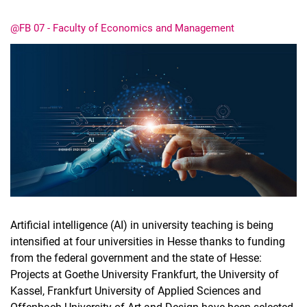
@FB 07 - Faculty of Economics and Management
Latest news
Vacancies
Dates
Artificial intelligence (AI) in university teaching is being
intensified at four universities in Hesse thanks to funding
from the federal government and the state of Hesse:
Projects at Goethe University Frankfurt, the University of
Kassel, Frankfurt University of Applied Sciences and