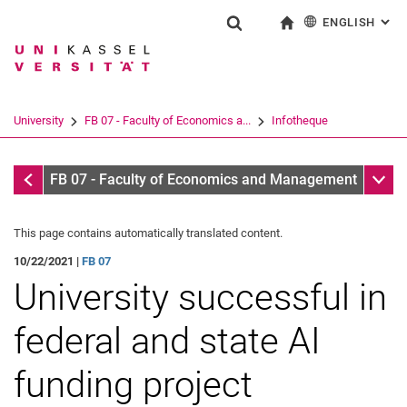
ENGLISH
: AL
Jump directly to: content
Jump directly to: search
Jump directly to: main navi
To start page
Show search form
Search term
Deutsch
Search engine
University
FB 07 - Faculty of Economics a...
Infotheque
Search (opens an external link in a ne
Infotheque
Sub n
FB 07 - Faculty of Economics and Management
This page contains automatically translated content.
10/22/2021 |
FB 07
University successful in
federal and state AI
funding project