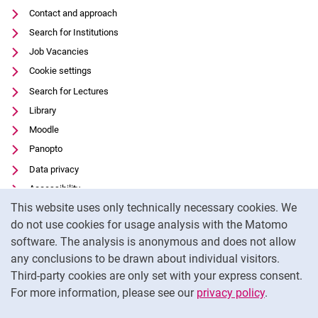
Contact and approach
Search for Institutions
Job Vacancies
Cookie settings
Search for Lectures
Library
Moodle
Panopto
Data privacy
Accessibility
Cookie Notice
This website uses only technically necessary cookies. We
Transparent Use of AI
do not use cookies for usage analysis with the Matomo
Legal notice
software. The analysis is anonymous and does not allow
External link: University of Kassel on
Facebook
(opens in new window)
any conclusions to be drawn about individual visitors.
Third-party cookies are only set with your express consent.
External link: University of Kassel on
Instagram
(opens in new window)
For more information, please see our
privacy policy
.
To