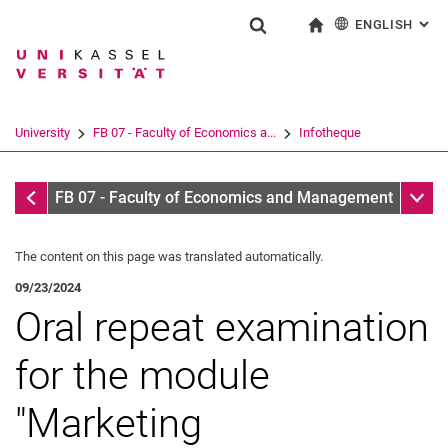
ENGLISH
: AL
Jump directly to: content
Jump directly to: search
Jump directly to: main navi
To start page
Show search form
Search term
Deutsch
Search engine
University
FB 07 - Faculty of Economics a...
Infotheque
Search (opens an external link in a ne
Infotheque
Sub n
FB 07 - Faculty of Economics and Management
The content on this page was translated automatically.
09/23/2024
Oral repeat examination
for the module
"Marketing