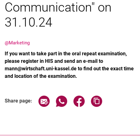
Communication" on
31.10.24
Latest news
@Marketing
Vacancies
If you want to take part in the oral repeat examination,
Dates
please register in HIS and send an e-mail to
mann@wirtschaft.uni-kassel.de to find out the exact time
and location of the examination.
Share page via email
Share page via WhatsApp (extern
Share page via Facebook 
Copy page addres
Share page: