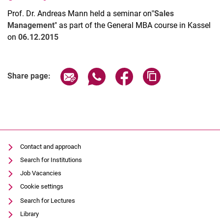
Prof. Dr. Andreas Mann held a seminar on
"Sales
Management
" as part of the General MBA course in Kassel
on
06.12.2015
Latest news
Share page via email
Share page via WhatsApp (extern
Share page via Facebook 
Copy page addres
Share page:
Vacancies
Dates
Contact and approach
Search for Institutions
Job Vacancies
Cookie settings
Search for Lectures
Library