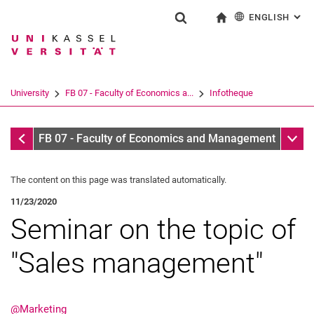
ENGLISH
: AL
Jump directly to: content
Jump directly to: search
Jump directly to: main navi
To start page
Show search form
Search term
Deutsch
Search engine
University
FB 07 - Faculty of Economics a...
Infotheque
Search (opens an external link in a ne
Infotheque
Sub n
FB 07 - Faculty of Economics and Management
The content on this page was translated automatically.
11/23/2020
Seminar on the topic of
"Sales management"
@Marketing