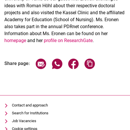
ideas with Roman Höhl about their respective doctoral
projects and also visited the Kassel Clinic and the affiliated
Academy for Education (School of Nursing). Ms. Eronen
also takes part in the annual PDRnet conference.
Information about Ms. Eronen can be found on her
homepage
and her
profile on ResearchGate
.
Share page via email
Share page via WhatsApp (extern
Share page via Facebook 
Copy page addres
Share page:
Contact and approach
Search for Institutions
Job Vacancies
Cookie settings