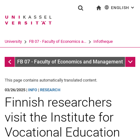
ENGLISH
: AL
Jump directly to: content
Jump directly to: search
Jump directly to: main navi
To start page
Show search form
Search term
Deutsch
Search engine
University
FB 07 - Faculty of Economics a...
Infotheque
Search (opens an external link in a ne
Infotheque
Sub n
FB 07 - Faculty of Economics and Management
This page contains automatically translated content.
03/26/2025 |
INFO
|
RESEARCH
Finnish researchers
visit the Institute for
Vocational Education