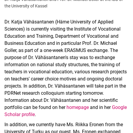
the University of Kassel
Dr. Katja Vähäsantanen (Häme University of Applied
Sciences) is currently visiting the Institute of Vocational
Education and Training, Department of Vocational and
Business Education and in particular Prof. Dr. Michael
Goller, as part of a one-week ERASMUS exchange. The
purpose of Dr. Vähäsantanen's stay was to exchange
information on national study structures, the training of
teachers in vocational education, various research projects
on teachers' career choice motives and ongoing doctoral
projects. In addition, Dr. Vähäsantanen will take part in the
PDRNet research colloquium starting tomorrow.
Information about Dr. Vähäsantanen and her scientific
portfolio can be found on her
homepage
and in her
Google
Scholar profile
.
In addition, we currently have Ms. Riikka Eronen from the
University of Turku as our guest. Ms. Eronen exchanged