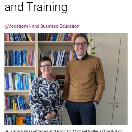
and Training
@Vocational- and Business Education
Latest news
Vacancies
Dates
Dr. Katja Vähäsantanen and Prof. Dr. Michael Goller at the IBB of