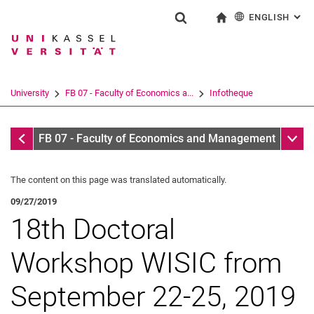
ENGLISH
: AL
Jump directly to: content
Jump directly to: search
Jump directly to: main navi
To start page
Show search form
Search term
Deutsch
Search engine
University
FB 07 - Faculty of Economics a...
Infotheque
Search (opens an external link in a ne
Infothek
Sub n
FB 07 - Faculty of Economics and Management
The content on this page was translated automatically.
09/27/2019
18th Doctoral
Workshop WISIC from
September 22-25, 2019