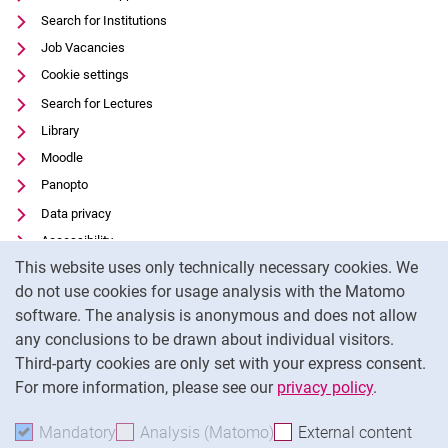
Search for Institutions
Job Vacancies
Cookie settings
Search for Lectures
Library
Moodle
Panopto
Data privacy
Accessibility
Cookie Notice
This website uses only technically necessary cookies. We
Transparent Use of AI
do not use cookies for usage analysis with the Matomo
Legal notice
software. The analysis is anonymous and does not allow
External link: University of Kassel on
Facebook
(opens in new window)
any conclusions to be drawn about individual visitors.
Third-party cookies are only set with your express consent.
External link: University of Kassel on
Instagram
(opens in new window)
For more information, please see our
privacy policy
.
To
Mandatory
Accept mandatory cookies
Analysis (Matomo)
Accept analysis cookies
External content
: Acc