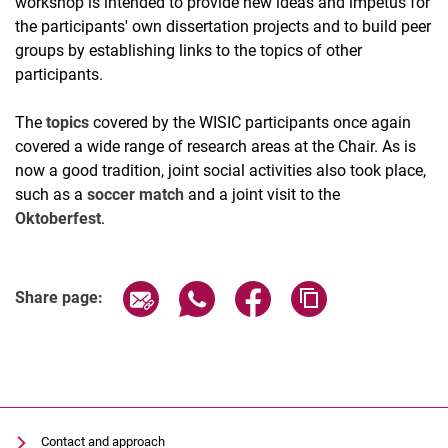
workshop is intended to provide new ideas and impetus for
the participants' own dissertation projects and to build peer
groups by establishing links to the topics of other
participants.
The
topics
covered by the WISIC participants once again
covered a wide range of research areas at the Chair. As is
now a good tradition, joint social activities also took place,
such as a
soccer match
and a joint visit to the
Oktoberfest
.
Share page via email
Share page via WhatsApp (extern
Share page via Facebook 
Copy page addres
Share page:
Contact and approach