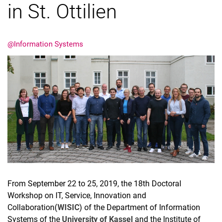
in St. Ottilien
@Information Systems
Latest news
Vacancies
Dates
From September 22 to 25, 2019, the 18th Doctoral
Workshop on IT, Service, Innovation and
Collaboration
(WISIC
) of the Department of Information
Systems of the
University of Kassel
and the Institute of