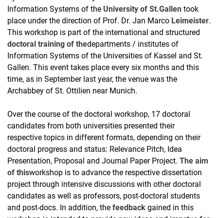
Information Systems of the
University of St.Gallen
took
place under the direction of Prof. Dr. Jan Marco
Leimeister
.
This workshop is part of the international and structured
doctoral training of the
departments / institutes of
Information Systems of the Universities of Kassel and St.
Gallen. This event takes place every six months and this
time, as in September last year, the venue was the
Archabbey of St. Ottilien near Munich.
Over the course of the doctoral workshop, 17 doctoral
candidates from both universities presented their
respective topics in different formats, depending on their
doctoral progress and status: Relevance Pitch, Idea
Presentation, Proposal and Journal Paper Project.
The aim
of this
workshop is to advance the respective dissertation
project through intensive discussions with other doctoral
candidates as well as professors, post-doctoral students
and post-docs. In addition, the
feedback
gained in this