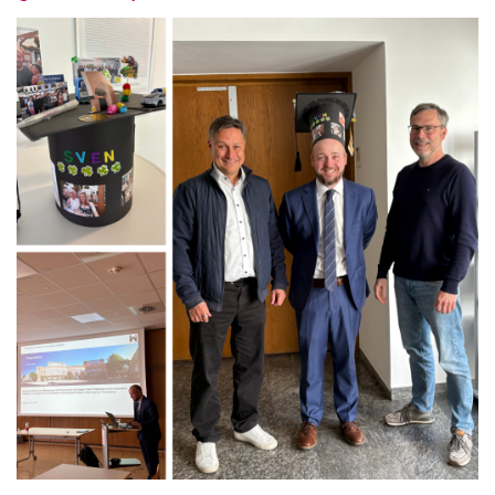
Latest news
Vacancies
Dates