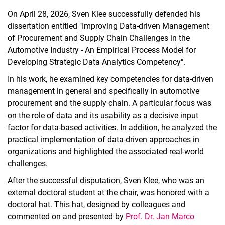
On April 28, 2026, Sven Klee successfully defended his
dissertation entitled "Improving Data-driven Management
of Procurement and Supply Chain Challenges in the
Automotive Industry - An Empirical Process Model for
Developing Strategic Data Analytics Competency".
In his work, he examined key competencies for data-driven
management in general and specifically in automotive
procurement and the supply chain. A particular focus was
on the role of data and its usability as a decisive input
factor for data-based activities. In addition, he analyzed the
practical implementation of data-driven approaches in
organizations and highlighted the associated real-world
challenges.
After the successful disputation, Sven Klee, who was an
external doctoral student at the chair, was honored with a
doctoral hat. This hat, designed by colleagues and
commented on and presented by
Prof. Dr. Jan Marco