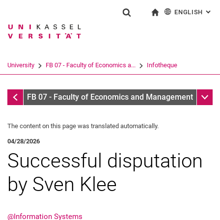
ENGLISH
: AL
Jump directly to: content
Jump directly to: search
Jump directly to: main navi
To start page
Show search form
Search term
Deutsch
Search engine
University
FB 07 - Faculty of Economics a...
Infotheque
Search (opens an external link in a ne
Infotheque
Sub n
FB 07 - Faculty of Economics and Management
The content on this page was translated automatically.
04/28/2026
Successful disputation
by Sven Klee
@Information Systems