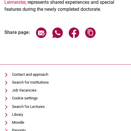
Leimeister
, represents shared experiences and special
features during the newly completed doctorate.
Share page via email
Share page via WhatsApp (extern
Share page via Facebook 
Copy page addres
Share page:
Contact and approach
Search for Institutions
Job Vacancies
Cookie settings
Search for Lectures
Library
Moodle
Panopto