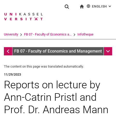
ENGLISH
: AL
Jump directly to: content
Jump directly to: search
Jump directly to: main navi
To start page
Show search form
Search term
Deutsch
Search engine
University
FB 07 - Faculty of Economics a...
Infotheque
Search (opens an external link in a ne
Infothek
Sub n
FB 07 - Faculty of Economics and Management
The content on this page was translated automatically.
11/29/2023
Reports on lecture by
Ann-Catrin Pristl and
Prof. Dr. Andreas Mann