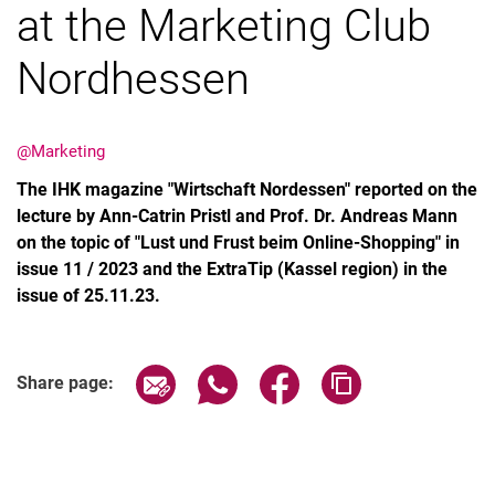
at the Marketing Club
Nordhessen
Latest news
@Marketing
Vacancies
The IHK magazine "Wirtschaft Nordessen" reported on the
Dates
lecture by Ann-Catrin Pristl and Prof. Dr. Andreas Mann
on the topic of "Lust und Frust beim Online-Shopping" in
issue 11 / 2023 and the ExtraTip (Kassel region) in the
issue of 25.11.23.
Share page via email
Share page via WhatsApp (extern
Share page via Facebook 
Copy page addres
Share page: