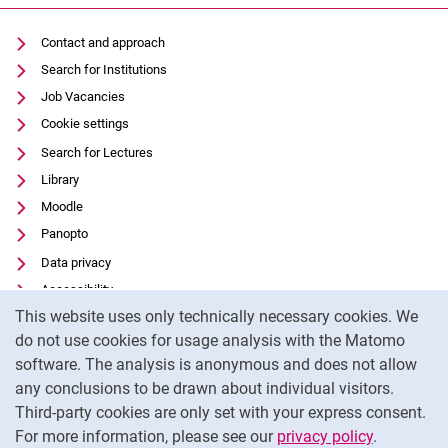
Contact and approach
Search for Institutions
Job Vacancies
Cookie settings
Search for Lectures
Library
Moodle
Panopto
Data privacy
Accessibility
Cookie Notice
This website uses only technically necessary cookies. We
Transparent Use of AI
do not use cookies for usage analysis with the Matomo
Legal notice
software. The analysis is anonymous and does not allow
External link: University of Kassel on
Facebook
(opens in new window)
any conclusions to be drawn about individual visitors.
Third-party cookies are only set with your express consent.
External link: University of Kassel on
Instagram
(opens in new window)
For more information, please see our
privacy policy
.